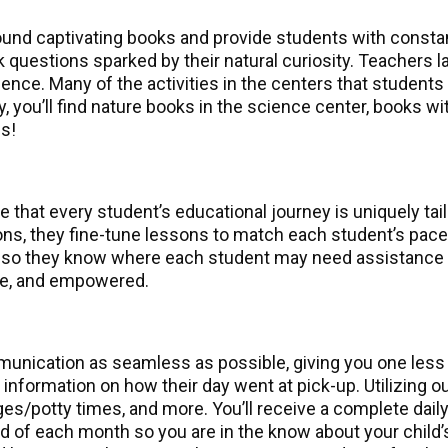
ound captivating books and provide students with consta
 questions sparked by their natural curiosity. Teachers 
ence. Many of the activities in the centers that students v
ally, you’ll find nature books in the science center, books
s!
that every student’s educational journey is uniquely tail
ions, they fine-tune lessons to match each student’s pa
 so they know where each student may need assistance or
me, and empowered.
nication as seamless as possible, giving you one less th
g information on how their day went at pick-up. Utilizin
s/potty times, and more. You’ll receive a complete daily
nd of each month so you are in the know about your child