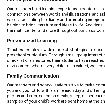
Our teachers build learning experiences centered ar
connections between words and illustrations and ask
words, facilitating familiarity and promoting independ
helping to bring literature and ideas to life. Addition
the math center, and more throughout our classroom
Personalized Learning
Teachers employ a wide range of strategies to ensure 
preschool curriculum. Through small group interact
checklist of milestones their students have reached
environment where every child feels valued, welco
Family Communication
Our teachers and school leaders strive to make commu
you and your child with a smile each day and offerin
photos and information on meals, sleep, diaper change
samples of your child’s work are sent home at the e