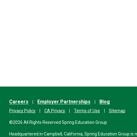
Careers
Employer Partnerships
Blog
Privacy Policy
CA Privacy
Terms of Use
Sitemap
©2026 All Rights Reserved Spring Education Group
Headquartered in Campbell, California, Spring Education Group is