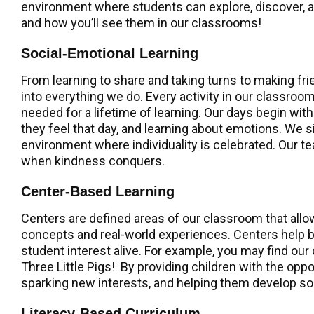
environment where students can explore, discover, and
and how you’ll see them in our classrooms!
Social-Emotional Learning
From learning to share and taking turns to making fr
into everything we do. Every activity in our classro
needed for a lifetime of learning. Our days begin wit
they feel that day, and learning about emotions. We
environment where individuality is celebrated. Our t
when kindness conquers.
Center-Based Learning
Centers are defined areas of our classroom that all
concepts and real-world experiences. Centers help bu
student interest alive. For example, you may find our
Three Little Pigs! By providing children with the oppo
sparking new interests, and helping them develop soci
Literacy-Based Curriculum