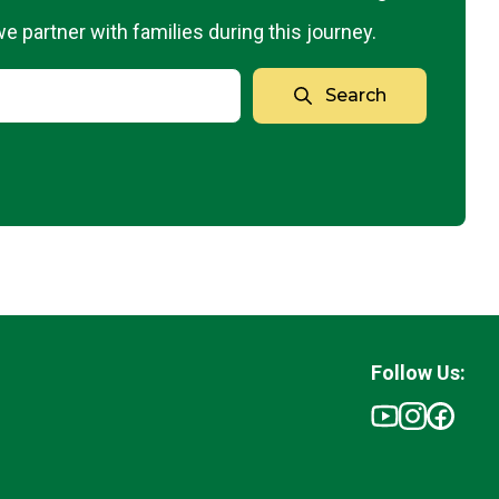
 partner with families during this journey.
Search
Follow Us: