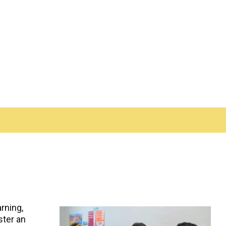
rning,
ster an