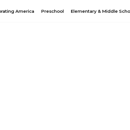
brating America
Preschool
Elementary & Middle Scho