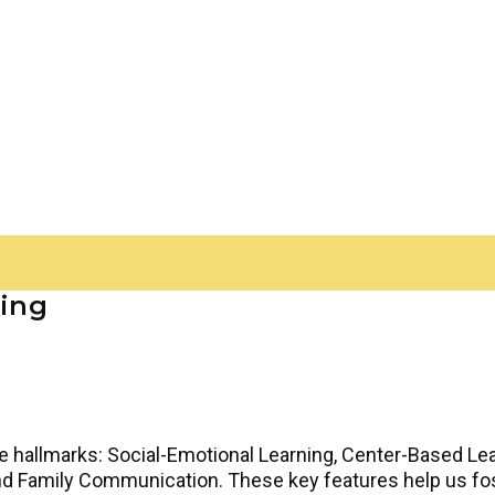
ning
ive hallmarks: Social-Emotional Learning, Center-Based Lea
nd Family Communication. These key features help us fo