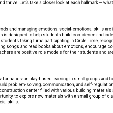
 thrive. Let’s take a closer look at each hallmark – what
iends and managing emotions, social-emotional skills are 
oms is designed to help students build confidence and i
h students taking turns participating in Circle Time, reco
 sing songs and read books about emotions, encourage col
eachers are positive role models for their students and a
ow for hands-on play-based learning in small groups and
ild problem-solving, communication, and self-regulation 
 construction center filled with various building material
rtunity to explore new materials with a small group of cl
al skills.