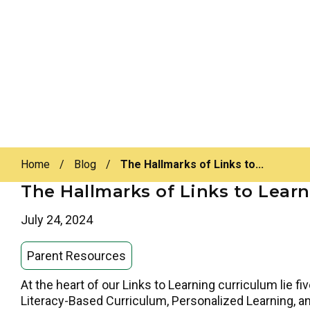
Home
/
Blog
/
The Hallmarks of Links to...
The Hallmarks of Links to Lear
July 24, 2024
Parent Resources
At the heart of our Links to Learning curriculum lie f
Literacy-Based Curriculum, Personalized Learning, a