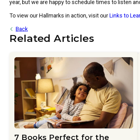
year, but we are happy to schedule times to listen a
To view our Hallmarks in action, visit our
Links to Le
Back
Related Articles
7 Books Perfect for the