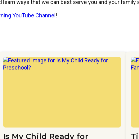
nd learn ways that we can best serve you and your family
arning YouTube Channel
!
Is My Child Ready for
T