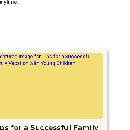
 anytime.
ips for a Successful Family