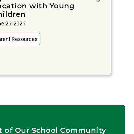
acation with Young
hildren
e 26, 2026
arent Resources
t of Our School Community