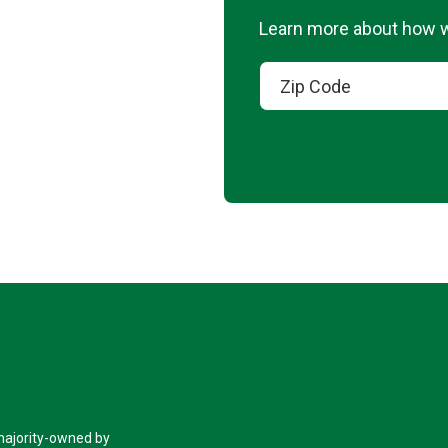
Learn more about how we
 majority-owned by