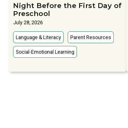
Night Before the First Day of
Preschool
July 28, 2026
Language & Literacy
Parent Resources
Social-Emotional Learning