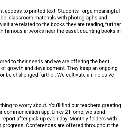
nt access to printed text. Students forge meaningful
label classroom materials with photographs and
isit are related to the books they are reading, further
 with famous artworks near the easel, counting books in
ored to their needs and we are offering the best
ce of growth and development. They keep an ongoing
 be challenged further. We cultivate an inclusive
ing to worry about. You’ll find our teachers greeting
g our communication app, Links 2 Home, we send
 report after pick-up each day. Monthly folders with
’s progress. Conferences are offered throughout the