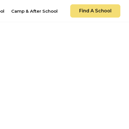
Find A School
ol
Camp & After School