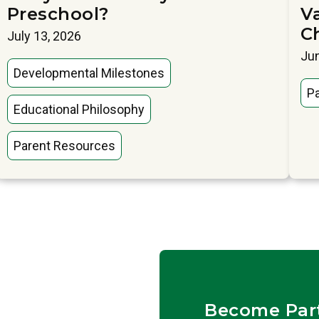
Preschool?
V
C
July 13, 2026
Jun
Developmental Milestones
P
Educational Philosophy
Parent Resources
Become Par