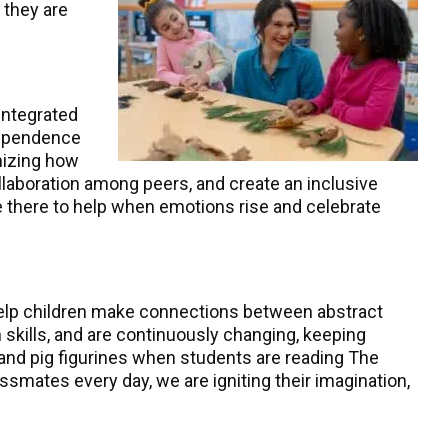
 they are
integrated
ndependence
gnizing how
laboration among peers, and create an inclusive
re there to help when emotions rise and celebrate
 help children make connections between abstract
skills, and are continuously changing, keeping
s and pig figurines when students are reading The
assmates every day, we are igniting their imagination,