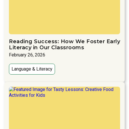
Reading Success: How We Foster Early
Literacy in Our Classrooms
February 26, 2026
Language & Literacy