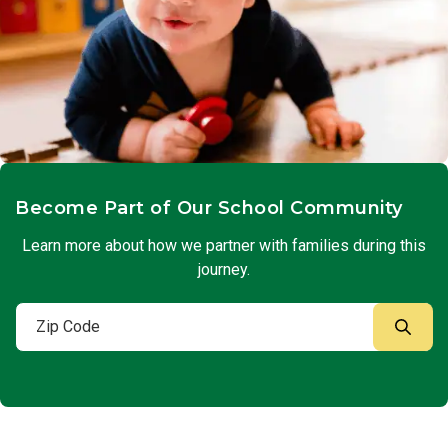
Become Part of Our School Community
Learn more about how we partner with families during this
journey.