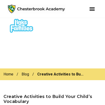
youtube
instagram
facebook
Skip
Skip
to
to
primary
main
navigation
content
Home
/
Blog
/
Creative Activities to Bu...
Creative Activities to Build Your Child’s
Vocabulary