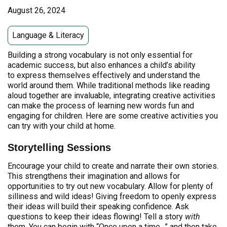
August 26, 2024
Language & Literacy
Building a strong vocabulary is not only essential for
academic success, but also enhances a child’s ability
to express themselves effectively and understand the
world around them. While traditional methods like reading
aloud together are invaluable, integrating creative activities
can make the process of learning new words fun and
engaging for children. Here are some creative activities you
can try with your child at home.
Storytelling Sessions
Encourage your child to create and narrate their own stories.
This strengthens their imagination and allows for
opportunities to try out new vocabulary. Allow for plenty of
silliness and wild ideas! Giving freedom to openly express
their ideas will build their speaking confidence. Ask
questions to keep their ideas flowing! Tell a story
with
them. You can begin with “Once upon a time…” and then take