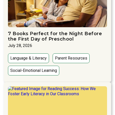
7 Books Perfect for the Night Before
the First Day of Preschool
July 28, 2026
Language & Literacy
Parent Resources
Social-Emotional Learning