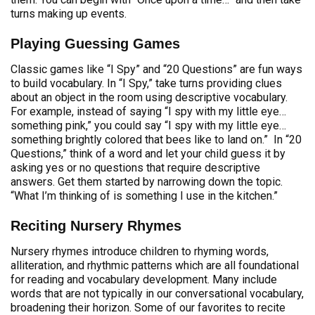
turns making up events.
Playing Guessing Games
Classic games like “I Spy” and “20 Questions” are fun ways
to build vocabulary. In “I Spy,” take turns providing clues
about an object in the room using descriptive vocabulary.
For example, instead of saying “I spy with my little eye…
something pink,” you could say “I spy with my little eye…
something brightly colored that bees like to land on.” In “20
Questions,” think of a word and let your child guess it by
asking yes or no questions that require descriptive
answers. Get them started by narrowing down the topic.
“What I’m thinking of is something I use in the kitchen.”
Reciting Nursery Rhymes
Nursery rhymes introduce children to rhyming words,
alliteration, and rhythmic patterns which are all foundational
for reading and vocabulary development. Many include
words that are not typically in our conversational vocabulary,
broadening their horizon. Some of our favorites to recite