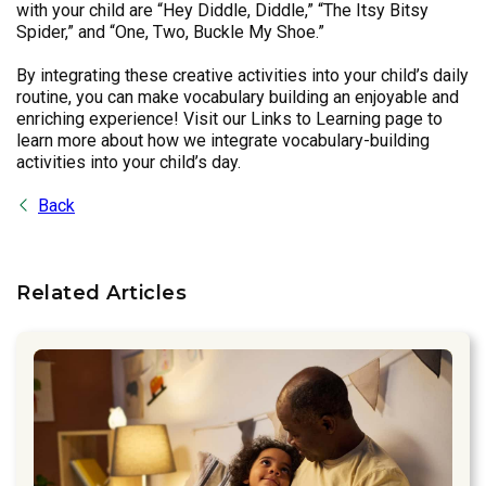
with your child are “Hey Diddle, Diddle,” “The Itsy Bitsy
Spider,” and “One, Two, Buckle My Shoe.”
By integrating these creative activities into your child’s daily
routine, you can make vocabulary building an enjoyable and
enriching experience! Visit our Links to Learning page to
learn more about how we integrate vocabulary-building
activities into your child’s day.
Back
Related Articles