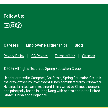
Follow Us:
Careers
Employer Partnerships
Blog
Privacy Policy
CA Privacy
Terms of Use
Sitemap
©2026 All Rights Reserved Spring Education Group
Headquartered in Campbell, California, Spring Education Group is
majority-owned by investment funds administered by Primavera
Holdings Limited, an investment firm owned by Chinese persons
and principally based in Hong Kong with operations in the United
States, China and Singapore.