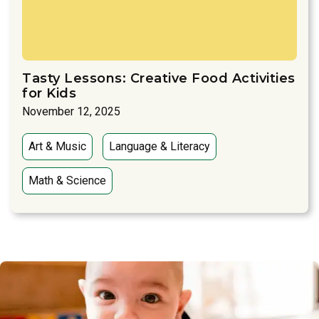
Tasty Lessons: Creative Food Activities
for Kids
November 12, 2025
Art & Music
Language & Literacy
Math & Science