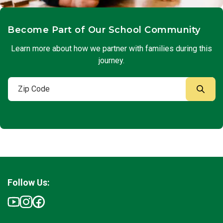
Become Part of Our School Community
Learn more about how we partner with families during this
journey.
Follow Us: