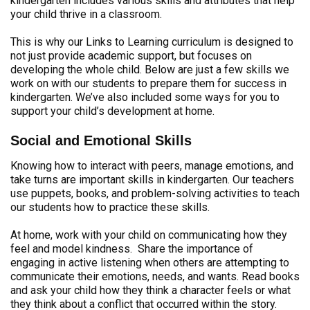
kindergarten includes various skills and attributes that help
your child thrive in a classroom.
This is why our Links to Learning curriculum is designed to
not just provide academic support, but focuses on
developing the whole child. Below are just a few skills we
work on with our students to prepare them for success in
kindergarten. We’ve also included some ways for you to
support your child’s development at home.
Social and Emotional Skills
Knowing how to interact with peers, manage emotions, and
take turns are important skills in kindergarten. Our teachers
use puppets, books, and problem-solving activities to teach
our students how to practice these skills.
At home, work with your child on communicating how they
feel and model kindness. Share the importance of
engaging in active listening when others are attempting to
communicate their emotions, needs, and wants. Read books
and ask your child how they think a character feels or what
they think about a conflict that occurred within the story.