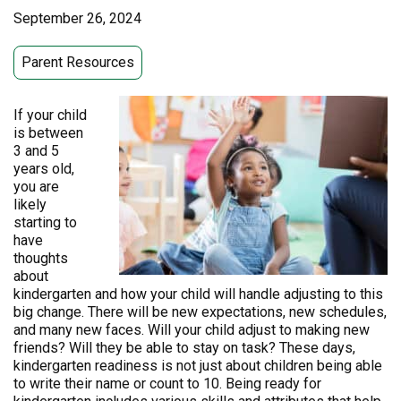
September 26, 2024
Parent Resources
If your child
is between
3 and 5
years old,
you are
likely
starting to
have
thoughts
about
kindergarten and how your child will handle adjusting to this
big change. There will be new expectations, new schedules,
and many new faces. Will your child adjust to making new
friends? Will they be able to stay on task? These days,
kindergarten readiness is not just about children being able
to write their name or count to 10. Being ready for