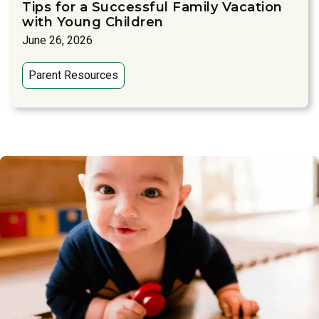
Tips for a Successful Family Vacation
with Young Children
June 26, 2026
Parent Resources