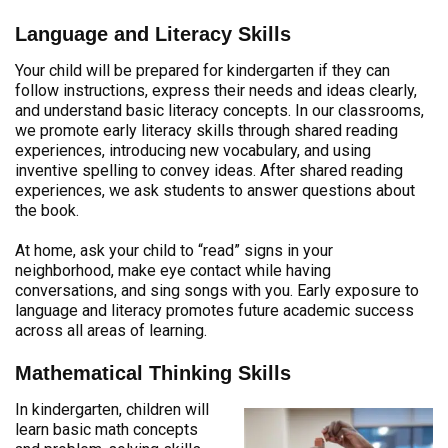
Language and Literacy Skills
Your child will be prepared for kindergarten if they can
follow instructions, express their needs and ideas clearly,
and understand basic literacy concepts. In our classrooms,
we promote early literacy skills through shared reading
experiences, introducing new vocabulary, and using
inventive spelling to convey ideas. After shared reading
experiences, we ask students to answer questions about
the book.
At home, ask your child to “read” signs in your
neighborhood, make eye contact while having
conversations, and sing songs with you. Early exposure to
language and literacy promotes future academic success
across all areas of learning.
Mathematical Thinking Skills
In kindergarten, children will
learn basic math concepts