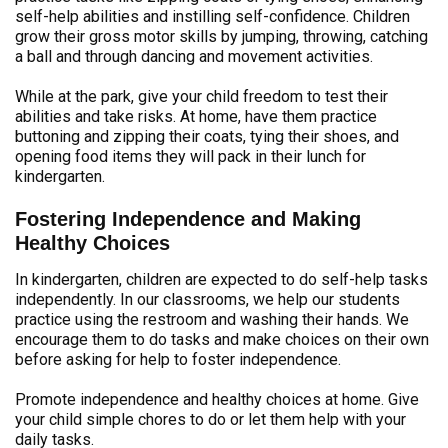
self-help abilities and instilling self-confidence. Children
grow their gross motor skills by jumping, throwing, catching
a ball and through dancing and movement activities.
While at the park, give your child freedom to test their
abilities and take risks. At home, have them practice
buttoning and zipping their coats, tying their shoes, and
opening food items they will pack in their lunch for
kindergarten.
Fostering Independence and Making
Healthy Choices
In kindergarten, children are expected to do self-help tasks
independently. In our classrooms, we help our students
practice using the restroom and washing their hands. We
encourage them to do tasks and make choices on their own
before asking for help to foster independence.
Promote independence and healthy choices at home. Give
your child simple chores to do or let them help with your
daily tasks.