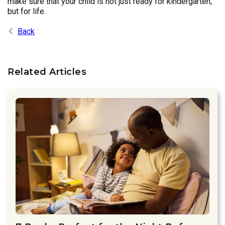
make sure that your child is not just ready for kindergarten,
but for life.
Back
Related Articles