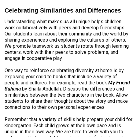
Celebrating Similarities and Differences
Understanding what makes us all unique helps children
work collaboratively with peers and develop friendships.
Our students learn about their community and the world by
sharing experiences and exploring the cultures of others.
We promote teamwork as students rotate through learning
centers, work with their peers to solve problems, and
engage in cooperative play.
One way to reinforce celebrating diversity at home is by
exposing your child to books that include a variety of
people and cultures. For example, read the book
My Friend
Suhana
by Shaila Abdullah. Discuss the differences and
similarities between the two characters in the book. Allow
students to share their thoughts about the story and make
connections to their own personal experiences.
Remember that a variety of skills help prepare your child for
kindergarten. Each child grows at their own pace and is
unique in their own way. We are here to work with you to