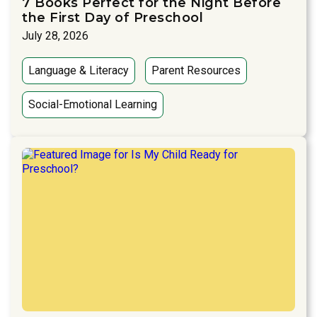
7 Books Perfect for the Night Before
the First Day of Preschool
July 28, 2026
Language & Literacy
Parent Resources
Social-Emotional Learning