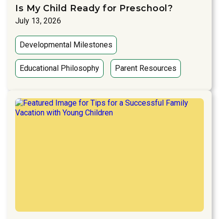
Is My Child Ready for Preschool?
July 13, 2026
Developmental Milestones
Educational Philosophy
Parent Resources