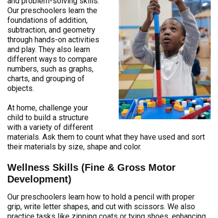
and problem-solving skills.
Our preschoolers learn the
foundations of addition,
subtraction, and geometry
through hands-on activities
and play. They also learn
different ways to compare
numbers, such as graphs,
charts, and grouping of
objects.
At home, challenge your
child to build a structure
with a variety of different
materials. Ask them to count what they have used and sort
their materials by size, shape and color.
Wellness Skills (Fine & Gross Motor
Development)
Our preschoolers learn how to hold a pencil with proper
grip, write letter shapes, and cut with scissors. We also
practice tasks like zipping coats or tying shoes, enhancing