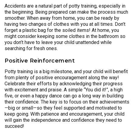
Accidents are a natural part of potty training, especially in
the beginning. Being prepared can make the process much
smoother. When away from home, you can be ready by
having two changes of clothes with you at all times. Don’t
forget a plastic bag for the soiled items! At home, you
might consider keeping some clothes in the bathroom so
you don’t have to leave your child unattended while
searching for fresh ones.
Positive Reinforcement
Potty training is a big milestone, and your child will benefit
from plenty of positive encouragement along the way!
Celebrate their efforts by acknowledging their progress
with excitement and praise. A simple “You did it!”, a high
five, or even a happy dance can go a long way in building
their confidence. The key is to focus on their achievements
—big or small—so they feel supported and motivated to
keep going. With patience and encouragement, your child
will gain the independence and confidence they need to
succeed!