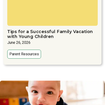
Tips for a Successful Family Vacation
with Young Children
June 26, 2026
Parent Resources