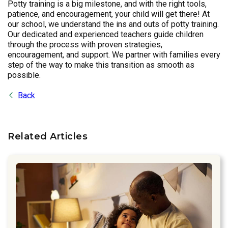
Potty training is a big milestone, and with the right tools,
patience, and encouragement, your child will get there! At
our school, we understand the ins and outs of potty training.
Our dedicated and experienced teachers guide children
through the process with proven strategies,
encouragement, and support. We partner with families every
step of the way to make this transition as smooth as
possible.
Back
Related Articles