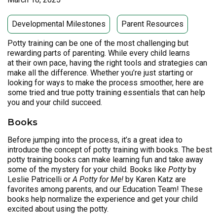
Developmental Milestones
Parent Resources
Potty training can be one of the most challenging but
rewarding parts of parenting. While every child learns
at their own pace, having the right tools and strategies can
make all the difference. Whether you’re just starting or
looking for ways to make the process smoother, here are
some tried and true potty training essentials that can help
you and your child succeed.
Books
Before jumping into the process, it’s a great idea to
introduce the concept of potty training with books. The best
potty training books can make learning fun and take away
some of the mystery for your child. Books like
Potty
by
Leslie Patricelli or
A Potty for Me!
by Karen Katz are
favorites among parents, and our Education Team! These
books help normalize the experience and get your child
excited about using the potty.