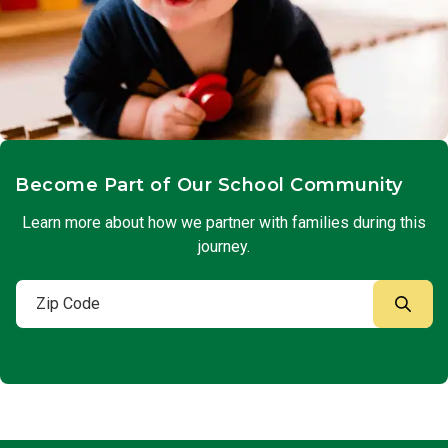
Become Part of Our School Community
Learn more about how we partner with families during this
journey.