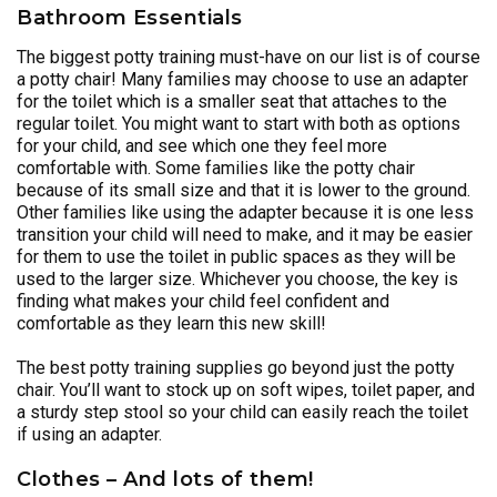
Bathroom Essentials
The biggest potty training must-have on our list is of course
a potty chair! Many families may choose to use an adapter
for the toilet which is a smaller seat that attaches to the
regular toilet. You might want to start with both as options
for your child, and see which one they feel more
comfortable with. Some families like the potty chair
because of its small size and that it is lower to the ground.
Other families like using the adapter because it is one less
transition your child will need to make, and it may be easier
for them to use the toilet in public spaces as they will be
used to the larger size. Whichever you choose, the key is
finding what makes your child feel confident and
comfortable as they learn this new skill!
The best potty training supplies go beyond just the potty
chair. You’ll want to stock up on soft wipes, toilet paper, and
a sturdy step stool so your child can easily reach the toilet
if using an adapter.
Clothes – And lots of them!