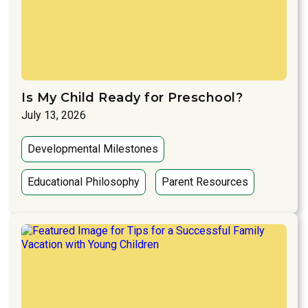
Is My Child Ready for Preschool?
July 13, 2026
Developmental Milestones
Educational Philosophy
Parent Resources