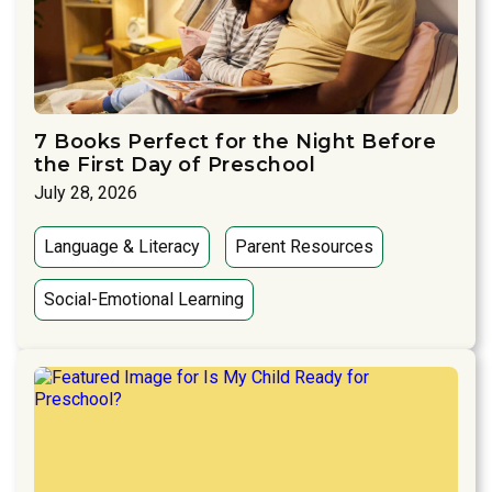
7 Books Perfect for the Night Before
the First Day of Preschool
July 28, 2026
Language & Literacy
Parent Resources
Social-Emotional Learning