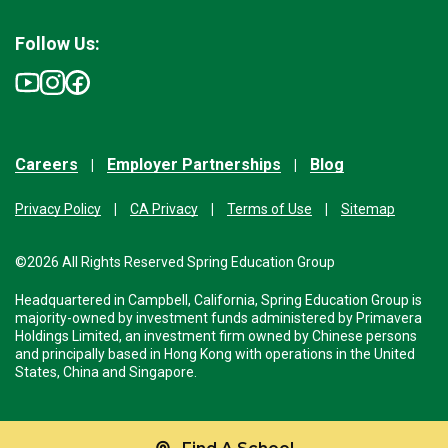
Follow Us:
Careers
Employer Partnerships
Blog
Privacy Policy
CA Privacy
Terms of Use
Sitemap
©2026 All Rights Reserved Spring Education Group
Headquartered in Campbell, California, Spring Education Group is
majority-owned by investment funds administered by Primavera
Holdings Limited, an investment firm owned by Chinese persons
and principally based in Hong Kong with operations in the United
States, China and Singapore.