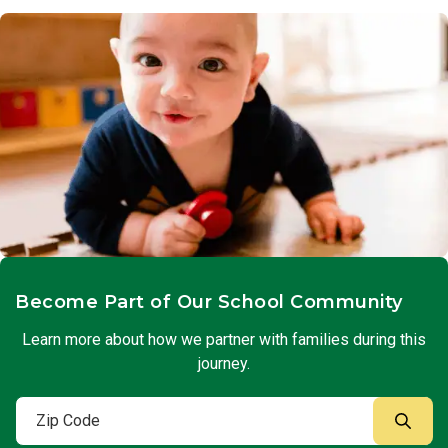
Become Part of Our School Community
Learn more about how we partner with families during this
journey.