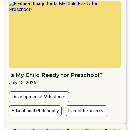
Is My Child Ready for Preschool?
July 13, 2026
Developmental Milestones
Educational Philosophy
Parent Resources