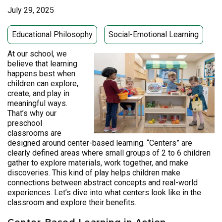
July 29, 2025
Educational Philosophy
Social-Emotional Learning
At our school, we
believe that learning
happens best when
children can explore,
create, and play in
meaningful ways.
That’s why our
preschool
classrooms are
designed around center-based learning. “Centers” are
clearly defined areas where small groups of 2 to 6 children
gather to explore materials, work together, and make
discoveries. This kind of play helps children make
connections between abstract concepts and real-world
experiences. Let’s dive into what centers look like in the
classroom and explore their benefits.