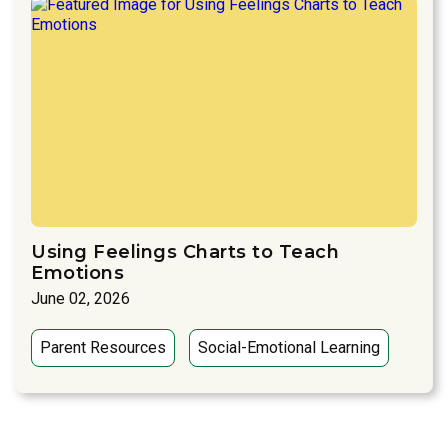
Using Feelings Charts to Teach
Emotions
June 02, 2026
Parent Resources
Social-Emotional Learning