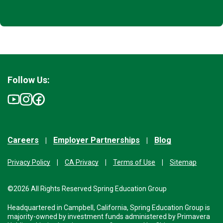
Follow Us:
Careers
Employer Partnerships
Blog
Privacy Policy
CA Privacy
Terms of Use
Sitemap
©2026 All Rights Reserved Spring Education Group
Headquartered in Campbell, California, Spring Education Group is
majority-owned by investment funds administered by Primavera