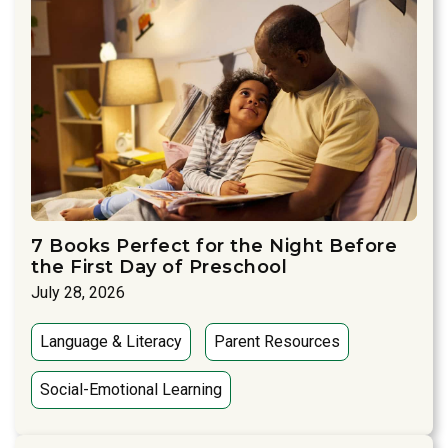
7 Books Perfect for the Night Before
the First Day of Preschool
July 28, 2026
Language & Literacy
Parent Resources
Social-Emotional Learning