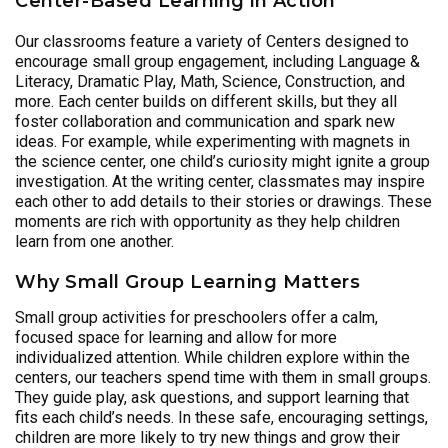
Center-Based Learning in Action
Our classrooms feature a variety of Centers designed to
encourage small group engagement, including Language &
Literacy, Dramatic Play, Math, Science, Construction, and
more. Each center builds on different skills, but they all
foster collaboration and communication and spark new
ideas. For example, while experimenting with magnets in
the science center, one child’s curiosity might ignite a group
investigation. At the writing center, classmates may inspire
each other to add details to their stories or drawings. These
moments are rich with opportunity as they help children
learn from one another.
Why Small Group Learning Matters
Small group activities for preschoolers offer a calm,
focused space for learning and allow for more
individualized attention. While children explore within the
centers, our teachers spend time with them in small groups.
They guide play, ask questions, and support learning that
fits each child’s needs. In these safe, encouraging settings,
children are more likely to try new things and grow their