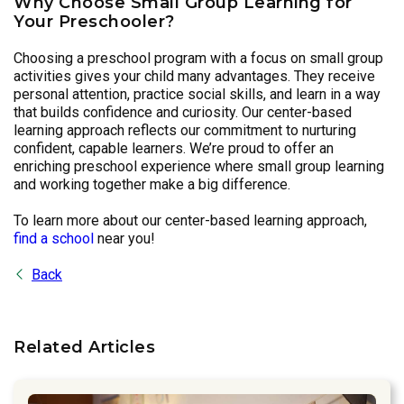
Why Choose Small Group Learning for
Your Preschooler?
Choosing a preschool program with a focus on small group
activities gives your child many advantages. They receive
personal attention, practice social skills, and learn in a way
that builds confidence and curiosity. Our center-based
learning approach reflects our commitment to nurturing
confident, capable learners. We’re proud to offer an
enriching preschool experience where small group learning
and working together make a big difference.
To learn more about our center-based learning approach,
find a school
near you!
Back
Related Articles