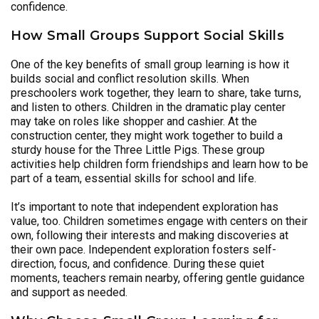
confidence.
How Small Groups Support Social Skills
One of the key benefits of small group learning is how it
builds social and conflict resolution skills. When
preschoolers work together, they learn to share, take turns,
and listen to others. Children in the dramatic play center
may take on roles like shopper and cashier. At the
construction center, they might work together to build a
sturdy house for the Three Little Pigs. These group
activities help children form friendships and learn how to be
part of a team, essential skills for school and life.
It’s important to note that independent exploration has
value, too. Children sometimes engage with centers on their
own, following their interests and making discoveries at
their own pace. Independent exploration fosters self-
direction, focus, and confidence. During these quiet
moments, teachers remain nearby, offering gentle guidance
and support as needed.