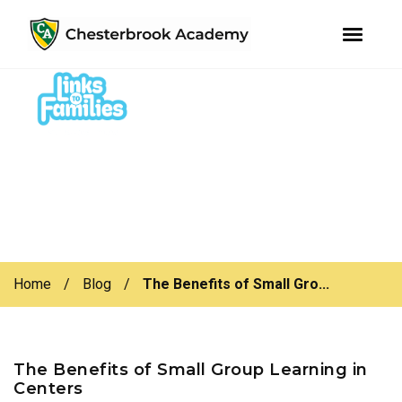
youtube
instagram
facebook
Skip
Skip
to
to
primary
main
navigation
content
Home
/
Blog
/
The Benefits of Small Gro...
The Benefits of Small Group Learning in
Centers