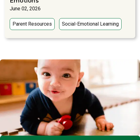
Emotions
June 02, 2026
Parent Resources
Social-Emotional Learning