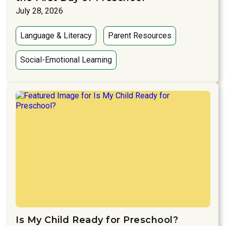
July 28, 2026
Language & Literacy
Parent Resources
Social-Emotional Learning
Is My Child Ready for Preschool?