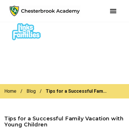
youtube
instagram
facebook
Skip
Skip
to
to
primary
main
navigation
content
Home
/
Blog
/
Tips for a Successful Fam...
Tips for a Successful Family Vacation with
Young Children