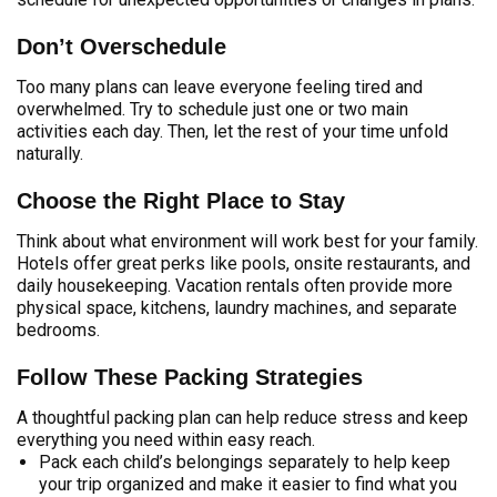
Don’t Overschedule
Too many plans can leave everyone feeling tired and
overwhelmed. Try to schedule just one or two main
activities each day. Then, let the rest of your time unfold
naturally.
Choose the Right Place to Stay
Think about what environment will work best for your family.
Hotels offer great perks like pools, onsite restaurants, and
daily housekeeping. Vacation rentals often provide more
physical space, kitchens, laundry machines, and separate
bedrooms.
Follow These Packing Strategies
A thoughtful packing plan can help reduce stress and keep
everything you need within easy reach.
Pack each child’s belongings separately to help keep
your trip organized and make it easier to find what you