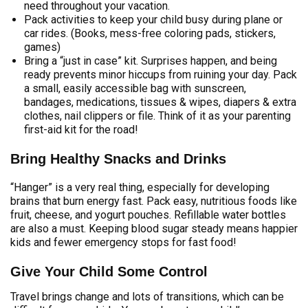
need throughout your vacation.
Pack activities to keep your child busy during plane or
car rides. (Books, mess-free coloring pads, stickers,
games)
Bring a “just in case” kit. Surprises happen, and being
ready prevents minor hiccups from ruining your day. Pack
a small, easily accessible bag with sunscreen,
bandages, medications, tissues & wipes, diapers & extra
clothes, nail clippers or file. Think of it as your parenting
first-aid kit for the road!
Bring Healthy Snacks and Drinks
“Hanger” is a very real thing, especially for developing
brains that burn energy fast. Pack easy, nutritious foods like
fruit, cheese, and yogurt pouches. Refillable water bottles
are also a must. Keeping blood sugar steady means happier
kids and fewer emergency stops for fast food!
Give Your Child Some Control
Travel brings change and lots of transitions, which can be