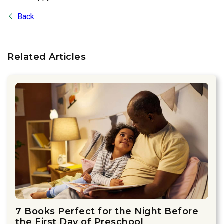
Back
Related Articles
7 Books Perfect for the Night Before
the First Day of Preschool