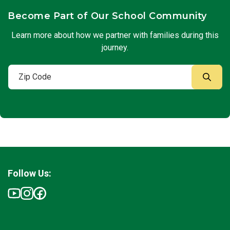
Become Part of Our School Community
Learn more about how we partner with families during this
journey.
Follow Us: