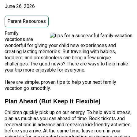
June 26, 2026
Parent Resources
Family
vacations are
wonderful for giving your child new experiences and
creating lasting memories. But traveling with babies,
toddlers, and preschoolers can bring a few unique
challenges. The good news? There are ways to help make
your trip more enjoyable for everyone.
Here are simple, proven tips to help your next family
vacation go smoothly.
Plan Ahead (But Keep It Flexible)
Children quickly pick up on our energy. To help avoid stress,
plan as much as you can ahead of time. Book tickets and
reservations in advance and research kid-friendly activities
before you arrive. At the same time, leave room in your
schedule for unexpected opportunities or changes in plans.