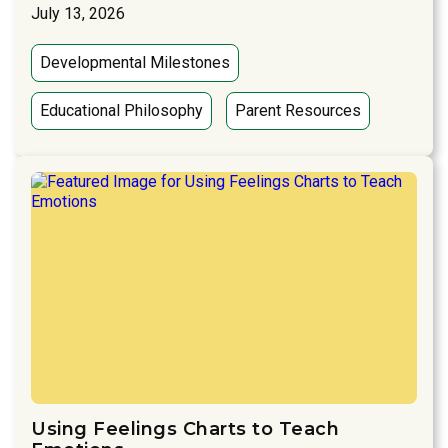
July 13, 2026
Developmental Milestones
Educational Philosophy
Parent Resources
Using Feelings Charts to Teach