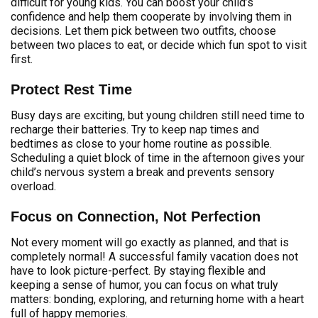
difficult for young kids. You can boost your child’s
confidence and help them cooperate by involving them in
decisions. Let them pick between two outfits, choose
between two places to eat, or decide which fun spot to visit
first.
Protect Rest Time
Busy days are exciting, but young children still need time to
recharge their batteries. Try to keep nap times and
bedtimes as close to your home routine as possible.
Scheduling a quiet block of time in the afternoon gives your
child’s nervous system a break and prevents sensory
overload.
Focus on Connection, Not Perfection
Not every moment will go exactly as planned, and that is
completely normal! A successful family vacation does not
have to look picture-perfect. By staying flexible and
keeping a sense of humor, you can focus on what truly
matters: bonding, exploring, and returning home with a heart
full of happy memories.