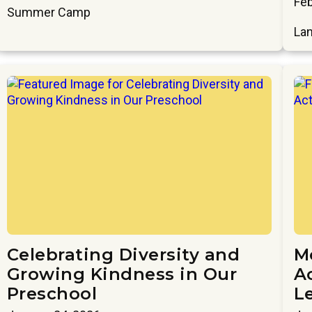
Feb
Summer Camp
Lan
Celebrating Diversity and
M
Growing Kindness in Our
Ac
Preschool
L