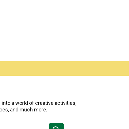
nto a world of creative activities,
urces, and much more.