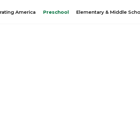
rating America
Preschool
Elementary & Middle Scho