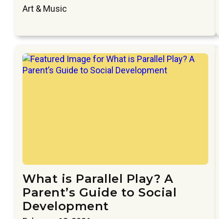
Art & Music
What is Parallel Play? A
Parent’s Guide to Social
Development