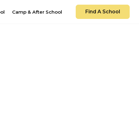
Find A School
ol
Camp & After School