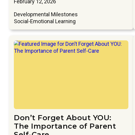
February 12, 2026
Developmental Milestones
Social-Emotional Learning
Don’t Forget About YOU:
The Importance of Parent
Self-Care