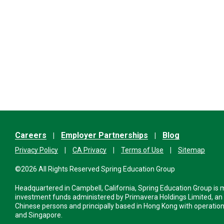
Careers
Employer Partnerships
Blog
Privacy Policy
CA Privacy
Terms of Use
Sitemap
©2026 All Rights Reserved Spring Education Group
Headquartered in Campbell, California, Spring Education Group is
investment funds administered by Primavera Holdings Limited, an
Chinese persons and principally based in Hong Kong with operations
and Singapore.