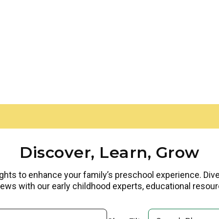
Discover, Learn, Grow
ights to enhance your family’s preschool experience. Dive i
rviews with our early childhood experts, educational reso