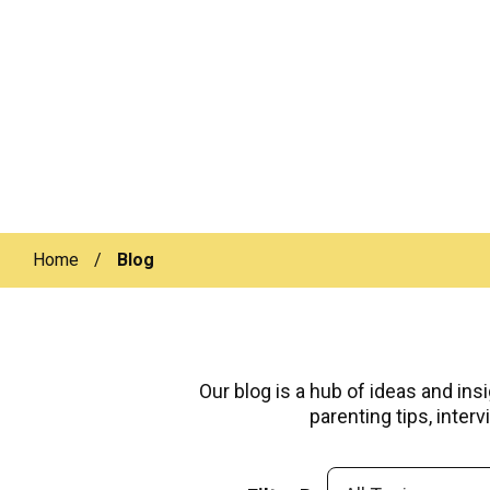
Home
/
Blog
Our blog is a hub of ideas and ins
parenting tips, inte