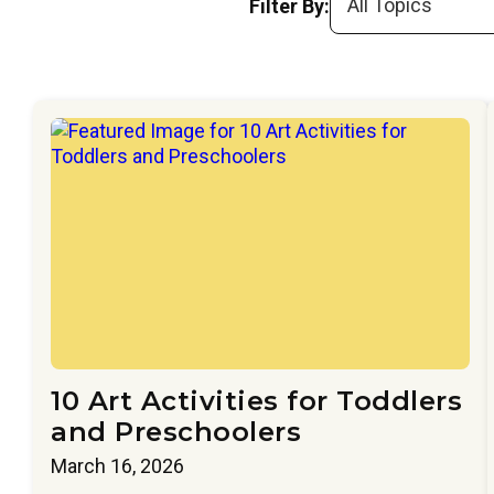
Filter By:
10 Art Activities for Toddlers
and Preschoolers
March 16, 2026