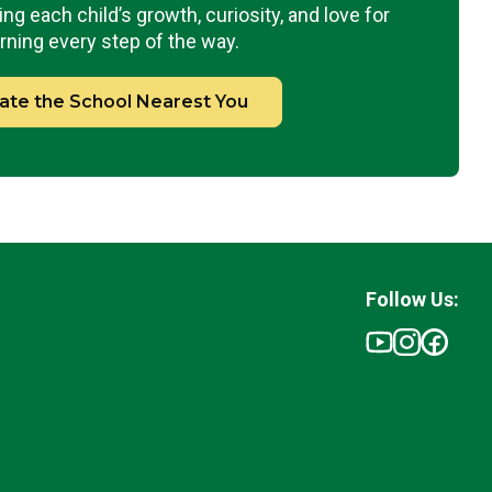
ng each child’s growth, curiosity, and love for
rning every step of the way.
ate the School Nearest You
Follow Us: