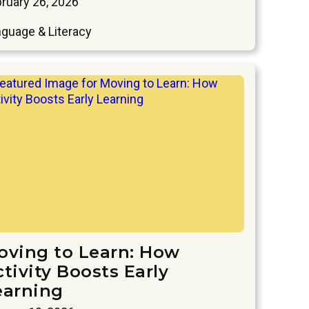
ruary 26, 2026
guage & Literacy
oving to Learn: How
tivity Boosts Early
earning