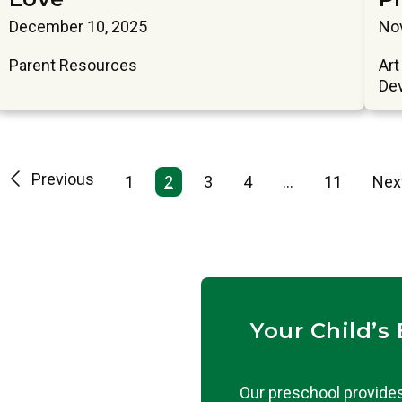
December 10, 2025
No
Parent Resources
Art
De
Previous
1
2
3
4
…
11
Nex
Your Child’s
Our preschool provides