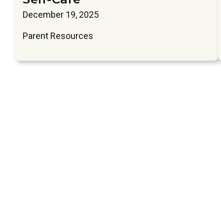
December 19, 2025
Parent Resources