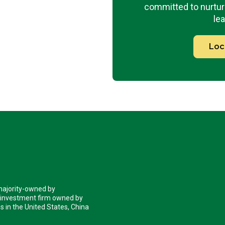
committed to nurturi
lea
Loc
 majority-owned by
 investment firm owned by
 in the United States, China