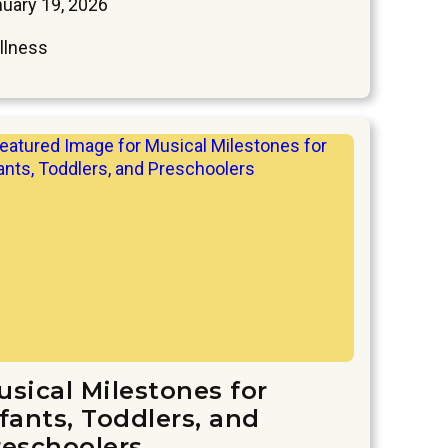
uary 19, 2026
llness
usical Milestones for
fants, Toddlers, and
reschoolers