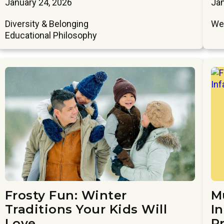
January 24, 2026
Jan
Diversity & Belonging
We
Educational Philosophy
Frosty Fun: Winter
M
Traditions Your Kids Will
In
Love
P