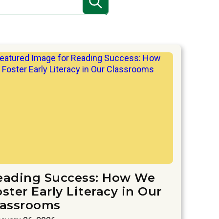
eading Success: How We
ster Early Literacy in Our
lassrooms