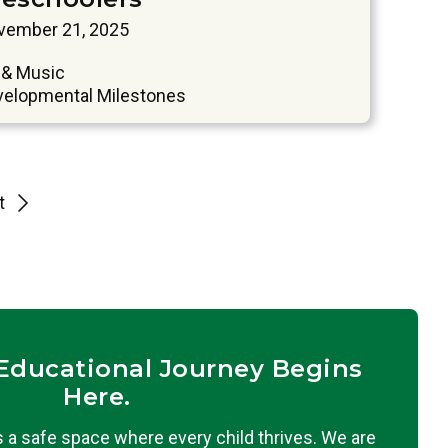
vember 21, 2025
 & Music
velopmental Milestones
t
 Educational Journey Begins
Here.
 a safe space where every child thrives. We are