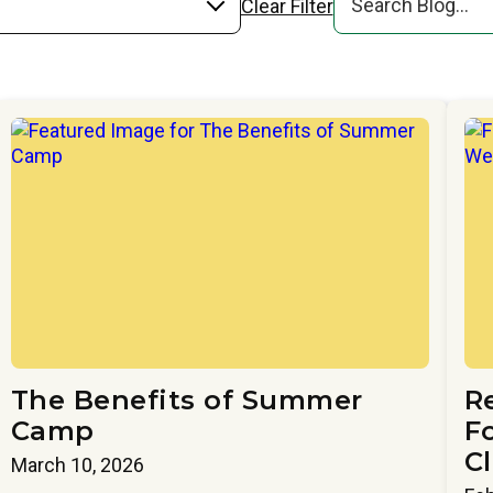
Clear Filter
The Benefits of Summer
R
Camp
Fo
C
March 10, 2026