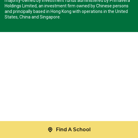
majority-owned by investment funds administered by Primavera
Holdings Limited, an investment firm owned by Chinese persons
and principally based in Hong Kong with operations in the United
States, China and Singapore.
Find A School