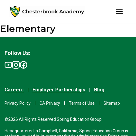
youtube
instagram
facebook
Elementary
Skip
Skip
to
to
primary
main
navigation
content
Follow Us:
Careers
Employer Partnerships
Blog
Privacy Policy
CA Privacy
Terms of Use
Sitemap
©2026 All Rights Reserved Spring Education Group
Headquartered in Campbell, California, Spring Education Group is