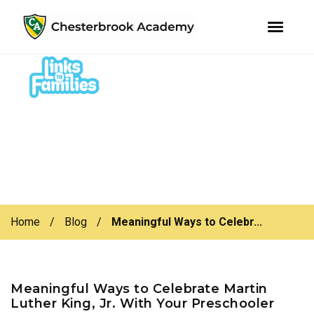
youtube
instagram
facebook
Skip
Skip
to
to
primary
main
navigation
content
Home
/
Blog
/
Meaningful Ways to Celebr...
Meaningful Ways to Celebrate Martin
Luther King, Jr. With Your Preschooler