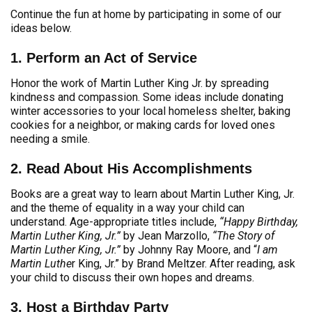
Continue the fun at home by participating in some of our
ideas below.
1. Perform an Act of Service
Honor the work of Martin Luther King Jr. by spreading
kindness and compassion. Some ideas include donating
winter accessories to your local homeless shelter, baking
cookies for a neighbor, or making cards for loved ones
needing a smile.
2. Read About His Accomplishments
Books are a great way to learn about Martin Luther King, Jr.
and the theme of equality in a way your child can
understand. Age-appropriate titles include,
“Happy Birthday,
Martin Luther King, Jr.”
by Jean Marzollo,
“The Story of
Martin Luther King, Jr.”
by Johnny Ray Moore, and “
I am
Martin Luthe
r King, Jr.” by Brand Meltzer. After reading, ask
your child to discuss their own hopes and dreams.
3. Host a Birthday Party