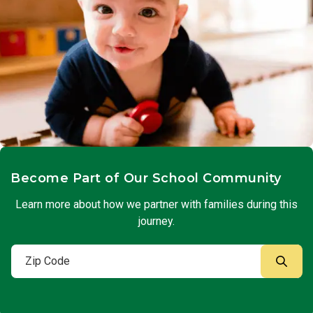
Become Part of Our School Community
Learn more about how we partner with families during this
journey.