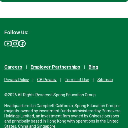
Follow Us:
Careers
Employer Partnerships
Blog
Privacy Policy
CA Privacy
Terms of Use
Sitemap
©2026 All Rights Reserved Spring Education Group
Headquartered in Campbell, California, Spring Education Group is
majority-owned by investment funds administered by Primavera
Holdings Limited, an investment firm owned by Chinese persons
and principally based in Hong Kong with operations in the United
States, China and Singapore.