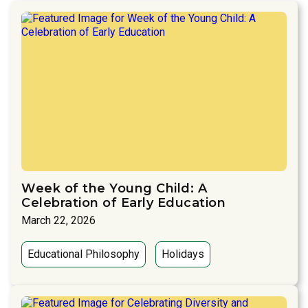
Week of the Young Child: A
Celebration of Early Education
March 22, 2026
Educational Philosophy
Holidays