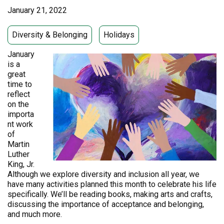
January 21, 2022
Diversity & Belonging
Holidays
January
is a
great
time to
reflect
on the
importa
nt work
of
Martin
Luther
King, Jr.
Although we explore diversity and inclusion all year, we
have many activities planned this month to celebrate his life
specifically. We’ll be reading books, making arts and crafts,
discussing the importance of acceptance and belonging,
and much more.