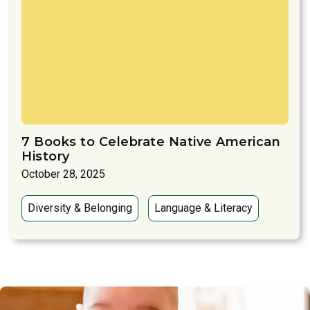
7 Books to Celebrate Native American
History
October 28, 2025
Diversity & Belonging
Language & Literacy