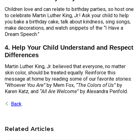
Children love and can relate to birthday parties, so host one
to celebrate Martin Luther King, Jr.! Ask your child to help
you bake a birthday cake, talk about kindness, sing songs,
make decorations, and watch snippets of the “I Have a
Dream Speech.”
4. Help Your Child Understand and Respect
Differences
Martin Luther King, Jr. believed that everyone, no matter
skin color, should be treated equally. Reinforce this
message at home by reading some of our favorite stories:
“Whoever You Are”
by Mem Fox,
“The Colors of Us”
by
Karen Katz, and
“All Are Welcome”
by Alexandra Penfold.
Back
Related Articles