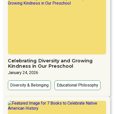
Celebrating Diversity and Growing
Kindness in Our Preschool
January 24, 2026
Diversity & Belonging
Educational Philosophy