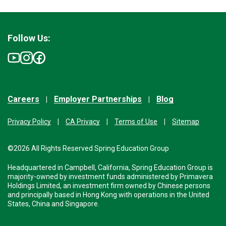
Follow Us:
Careers
Employer Partnerships
Blog
Privacy Policy
CA Privacy
Terms of Use
Sitemap
©2026 All Rights Reserved Spring Education Group
Headquartered in Campbell, California, Spring Education Group is
majority-owned by investment funds administered by Primavera
Holdings Limited, an investment firm owned by Chinese persons
and principally based in Hong Kong with operations in the United
States, China and Singapore.