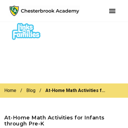
youtube
instagram
facebook
Skip
Skip
to
to
primary
main
navigation
content
Home
/
Blog
/
At-Home Math Activities f...
At-Home Math Activities for Infants
through Pre-K