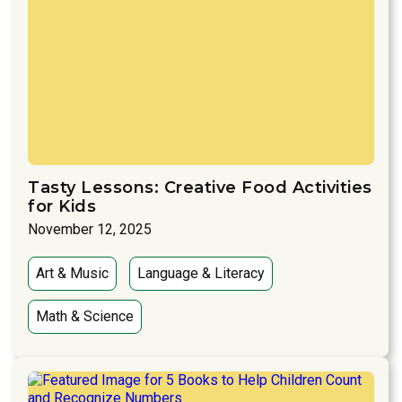
Tasty Lessons: Creative Food Activities
for Kids
November 12, 2025
Art & Music
Language & Literacy
Math & Science