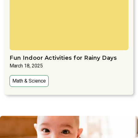
Fun Indoor Activities for Rainy Days
March 18, 2025
Math & Science