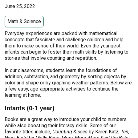
June 25, 2022
Math & Science
Everyday experiences are packed with mathematical
concepts that fascinate and challenge children and help
them to make sense of their world. Even the youngest
infants can begin to foster their math skills by listening to
stories that involve counting and repetition.
In our classrooms, students learn the foundations of
addition, subtraction, and geometry by sorting objects by
color and shape or by graphing weather patterns. Below are
a few easy, age-appropriate activities to continue the
learning at home.
Infants (0-1 year)
Books are a great way to introduce your child to numbers
while also boosting their literacy skills. Some of our
favorite titles include,
Counting Kisses
by Karen Katz,
Ten,
Nine, Eight
by Molly Bang,
More, More, More Said the Baby