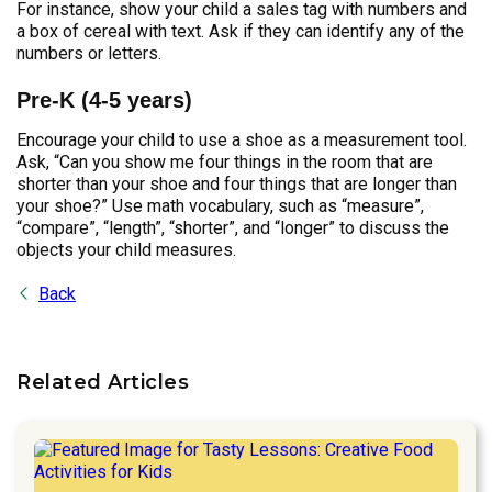
For instance, show your child a sales tag with numbers and
a box of cereal with text. Ask if they can identify any of the
numbers or letters.
Pre-K (4-5 years)
Encourage your child to use a shoe as a measurement tool.
Ask, “Can you show me four things in the room that are
shorter than your shoe and four things that are longer than
your shoe?” Use math vocabulary, such as “measure”,
“compare”, “length”, “shorter”, and “longer” to discuss the
objects your child measures.
Back
Related Articles