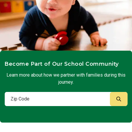
Become Part of Our School Community
Learn more about how we partner with families during this
journey.