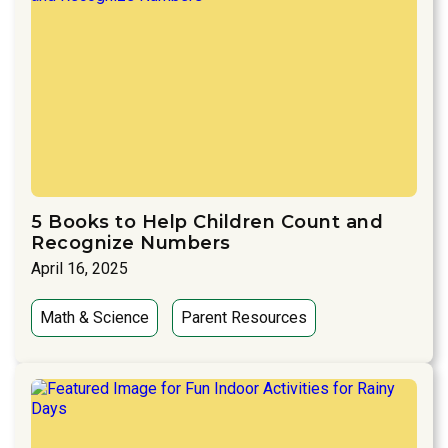
5 Books to Help Children Count and
Recognize Numbers
April 16, 2025
Math & Science
Parent Resources