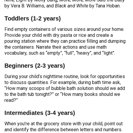
by Vera B. Williams, and
Black and White
by Tana Hoban.
Toddlers (1-2 years)
Find empty containers of various sizes around your home.
Provide your child with dry pasta or rice and create a
pouring station where they can practice filling and dumping
the containers. Narrate their actions and use math
vocabulary, such as “empty”, “full”, “heavy”, and “light”.
Beginners (2-3 years)
During your child’s nighttime routine, look for opportunities
to discuss quantities. For example, during bath time ask,
“How many scoops of bubble bath solution should we add
to the bath tub tonight?” or “How many books should we
read?”
Intermediates (3-4 years)
When you’re at the grocery store with your child, point out
and identify the difference between letters and numbers.