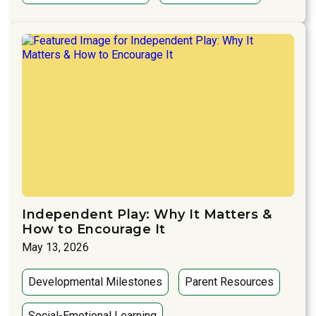
Independent Play: Why It Matters &
How to Encourage It
May 13, 2026
Developmental Milestones
Parent Resources
Social-Emotional Learning