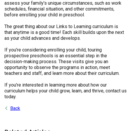
assess your family’s unique circumstances, such as work
schedules, financial situation, and other commitments,
before enrolling your child in preschool.
The great thing about our Links to Learning curriculum is
that anytime is a good time! Each skill builds upon the next
as your child advances and develops.
If you’re considering enrolling your child, touring
prospective preschools is an essential step in the
decision-making process. These visits give you an
opportunity to observe the programs in action, meet
teachers and staff, and learn more about their curriculum.
If you’re interested in learning more about how our
curriculum helps your child grow, learn, and thrive, contact us
today.
Back