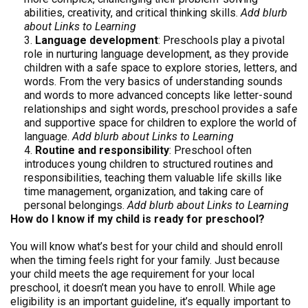
abilities, creativity, and critical thinking skills.
Add blurb
about Links to Learning
Language development
: Preschools play a pivotal
role in nurturing language development, as they provide
children with a safe space to explore stories, letters, and
words. From the very basics of understanding sounds
and words to more advanced concepts like letter-sound
relationships and sight words, preschool provides a safe
and supportive space for children to explore the world of
language.
Add blurb about Links to Learning
Routine and responsibility
: Preschool often
introduces young children to structured routines and
responsibilities, teaching them valuable life skills like
time management, organization, and taking care of
personal belongings.
Add blurb about Links to Learning
How do I know if my child is ready for preschool?
You will know what’s best for your child and should enroll
when the timing feels right for your family. Just because
your child meets the age requirement for your local
preschool, it doesn’t mean you have to enroll. While age
eligibility is an important guideline, it’s equally important to