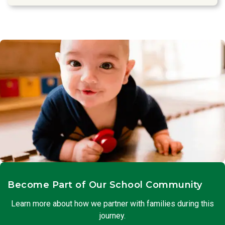
Become Part of Our School Community
Learn more about how we partner with families during this
journey.