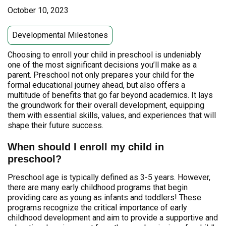
October 10, 2023
Developmental Milestones
Choosing to enroll your child in preschool is undeniably
one of the most significant decisions you’ll make as a
parent. Preschool not only prepares your child for the
formal educational journey ahead, but also offers a
multitude of benefits that go far beyond academics. It lays
the groundwork for their overall development, equipping
them with essential skills, values, and experiences that will
shape their future success.
When should I enroll my child in
preschool?
Preschool age is typically defined as 3-5 years. However,
there are many early childhood programs that begin
providing care as young as infants and toddlers! These
programs recognize the critical importance of early
childhood development and aim to provide a supportive and