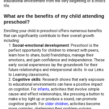
educational environment from the very beginning of a child’s
life.
What are the benefits of my child attending
preschool?
Enrolling your child in preschool offers numerous benefits
that can significantly contribute to their overall growth
including:
Social-emotional development
: Preschool is the
perfect opportunity for children to interact with peers,
learn how to share, build friendships, manage their
emotions, and gain confidence and independence. These
early social experiences lay the groundwork for their
future relationships and interpersonal skills. In our Links
to Learning classrooms,
Cognitive skills
: Research shows that early exposure
to educational environments can have a positive impact
on cognition. For
infants
, activities that involve simple
cause-and-effect relationships, like pressing a button to
make a toy light up or produce a sound, can promote
cognitive growth. For
older children
, activities become
more complex, challenging their problem-solving