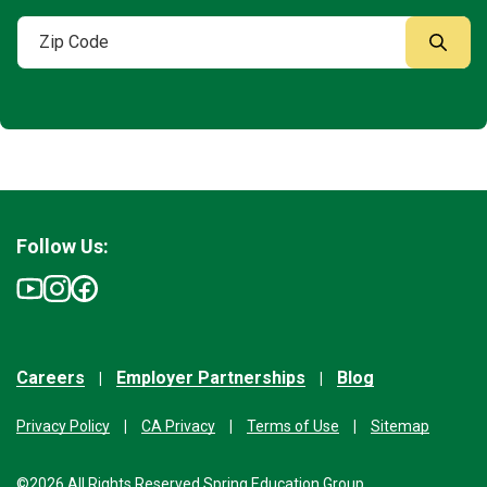
Follow Us:
Careers
Employer Partnerships
Blog
Privacy Policy
CA Privacy
Terms of Use
Sitemap
©2026 All Rights Reserved Spring Education Group