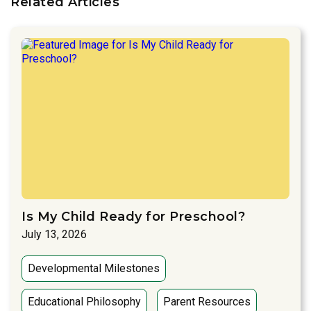
Related Articles
Is My Child Ready for Preschool?
July 13, 2026
Developmental Milestones
Educational Philosophy
Parent Resources