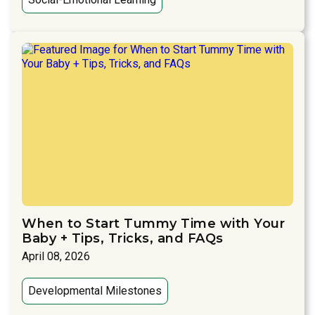
When to Start Tummy Time with Your
Baby + Tips, Tricks, and FAQs
April 08, 2026
Developmental Milestones