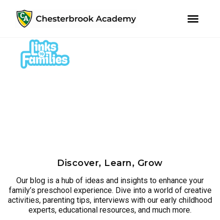
youtube
instagram
facebook
Skip
Skip
to
to
primary
main
navigation
content
Discover, Learn, Grow
Our blog is a hub of ideas and insights to enhance your
family’s preschool experience. Dive into a world of creative
activities, parenting tips, interviews with our early childhood
experts, educational resources, and much more.