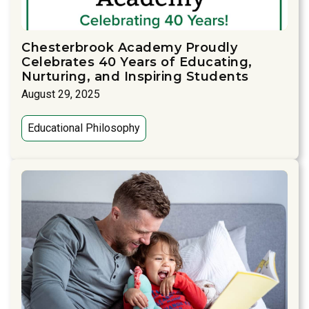
Chesterbrook Academy Proudly
Celebrates 40 Years of Educating,
Nurturing, and Inspiring Students
August 29, 2025
Educational Philosophy