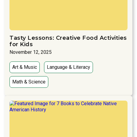
Tasty Lessons: Creative Food Activities
for Kids
November 12, 2025
Art & Music
Language & Literacy
Math & Science