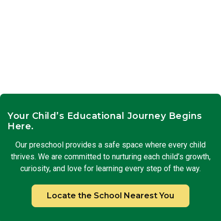
Your Child’s Educational Journey Begins
Here.
Our preschool provides a safe space where every child
thrives. We are committed to nurturing each child’s growth,
curiosity, and love for learning every step of the way.
Locate the School Nearest You