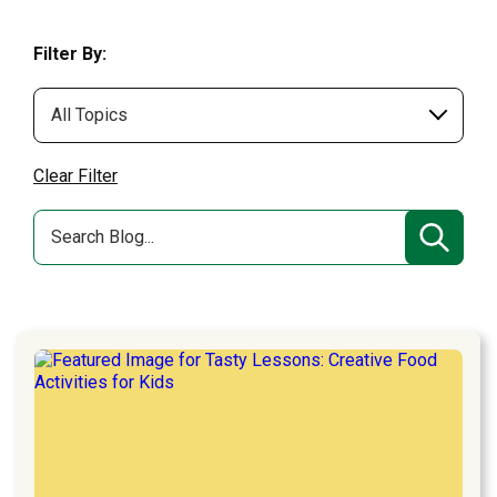
Filter By:
Clear Filter