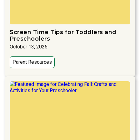
Screen Time Tips for Toddlers and
Preschoolers
October 13, 2025
Parent Resources