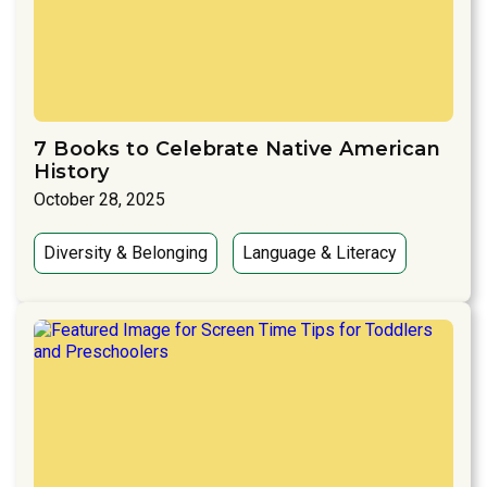
7 Books to Celebrate Native American
History
October 28, 2025
Diversity & Belonging
Language & Literacy