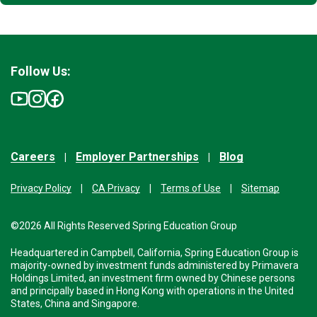
Follow Us:
Careers
Employer Partnerships
Blog
Privacy Policy
CA Privacy
Terms of Use
Sitemap
©2026 All Rights Reserved Spring Education Group
Headquartered in Campbell, California, Spring Education Group is
majority-owned by investment funds administered by Primavera
Holdings Limited, an investment firm owned by Chinese persons
and principally based in Hong Kong with operations in the United
States, China and Singapore.