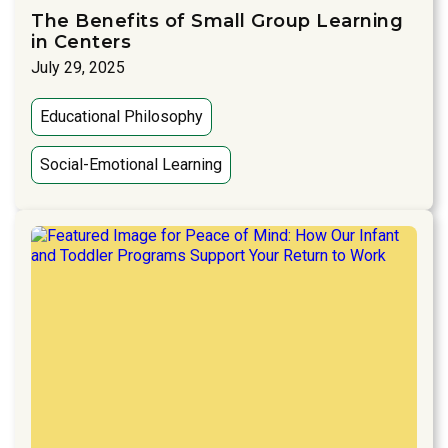
The Benefits of Small Group Learning
in Centers
July 29, 2025
Educational Philosophy
Social-Emotional Learning