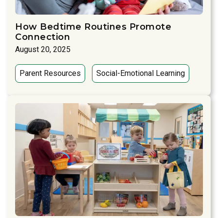
How Bedtime Routines Promote
Connection
August 20, 2025
Parent Resources
Social-Emotional Learning