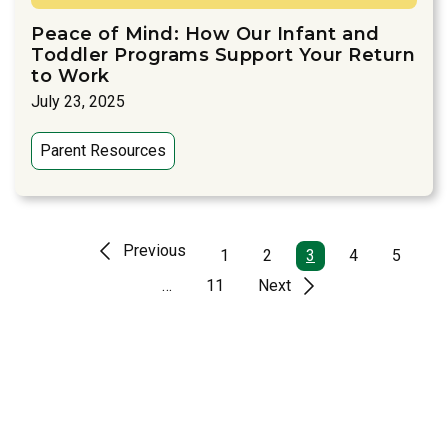
Peace of Mind: How Our Infant and
Toddler Programs Support Your Return
to Work
July 23, 2025
Parent Resources
Previous
1
2
3
4
5
…
11
Next