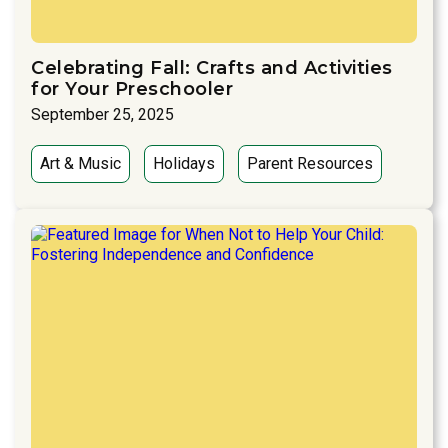
Celebrating Fall: Crafts and Activities
for Your Preschooler
September 25, 2025
Art & Music
Holidays
Parent Resources