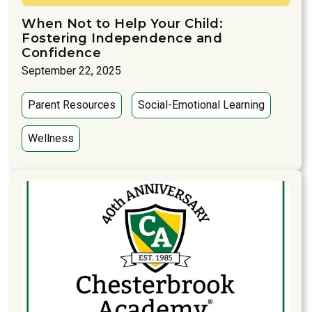
When Not to Help Your Child:
Fostering Independence and
Confidence
September 22, 2025
Parent Resources
Social-Emotional Learning
Wellness