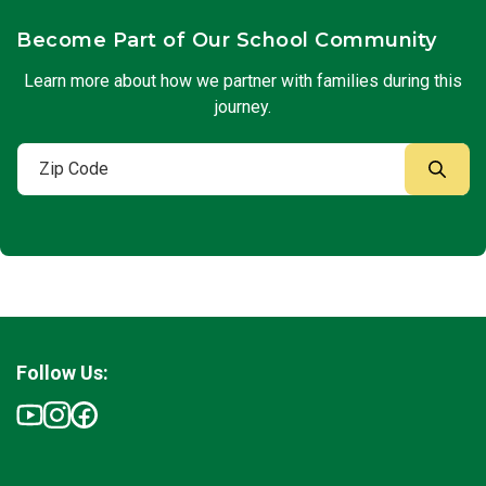
Become Part of Our School Community
Learn more about how we partner with families during this
journey.
Follow Us: