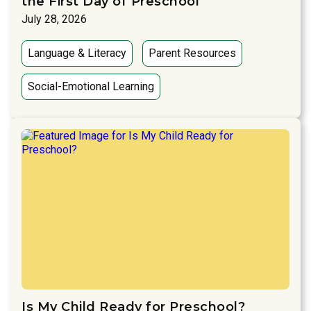
the First Day of Preschool
July 28, 2026
Language & Literacy
Parent Resources
Social-Emotional Learning
Is My Child Ready for Preschool?