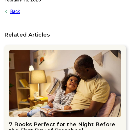
Back
Related Articles
7 Books Perfect for the Night Before