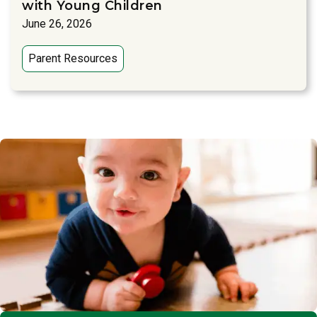
with Young Children
June 26, 2026
Parent Resources