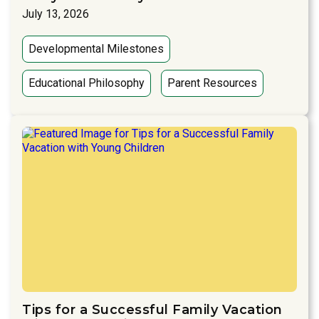
July 13, 2026
Developmental Milestones
Educational Philosophy
Parent Resources
Tips for a Successful Family Vacation