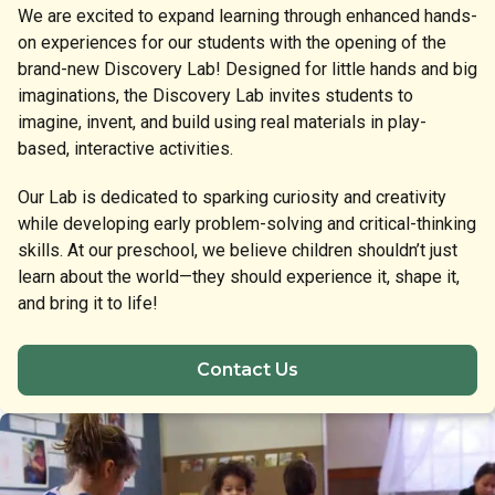
We are excited to expand learning through enhanced hands-
on experiences for our students with the opening of the
brand-new Discovery Lab! Designed for little hands and big
imaginations, the Discovery Lab invites students to
imagine, invent, and build using real materials in play-
based, interactive activities.
Our Lab is dedicated to sparking curiosity and creativity
while developing early problem-solving and critical-thinking
skills. At our preschool, we believe children shouldn’t just
learn about the world—they should experience it, shape it,
and bring it to life!
Contact Us