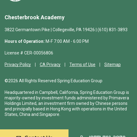
Chesterbrook Academy
3822 Germantown Pike | Collegeville, PA 19426 | (610) 831-3893
Hours of Operation:
M-F 7:00 AM - 6:00 PM
License # CER-00056806
Privacy Policy
CA Privacy
Terms of Use
Sitemap
©2026 All Rights Reserved Spring Education Group
Headquartered in Campbell, California, Spring Education Group is
majority-owned by investment funds administered by Primavera
Holdings Limited, an investment firm owned by Chinese persons
and principally based in Hong Kong with operations in the United
States, China and Singapore.