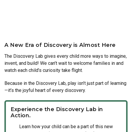
A New Era of Discovery is Almost Here
The Discovery Lab gives every child more ways to imagine,
invent, and build! We can’t wait to welcome families in and
watch each child’s curiosity take flight.
Because in the Discovery Lab, play isn’t just part of learning
—it’s the joyful heart of every discovery.
Experience the Discovery Lab in
Action.
Learn how your child can be a part of this new