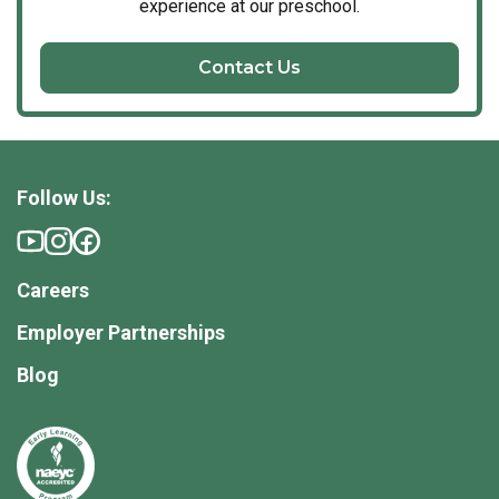
experience at our preschool.
Contact Us
Follow Us:
Careers
Employer Partnerships
Blog