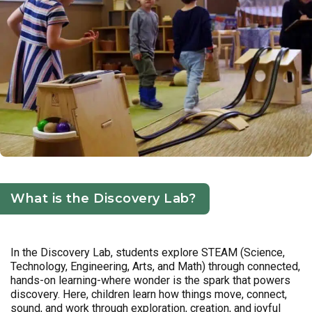
What is the Discovery Lab?
In the Discovery Lab, students explore STEAM (Science,
Technology, Engineering, Arts, and Math) through connected,
hands-on learning-where wonder is the spark that powers
discovery. Here, children learn how things move, connect,
sound, and work through exploration, creation, and joyful