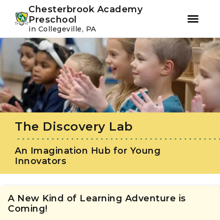
Youtube
Instagram
Facebook
Chesterbrook Academy
Preschool
in Collegeville, PA
Skip
Skip
to
to
primary
main
navigation
content
The Discovery Lab
An Imagination Hub for Young
Innovators
A New Kind of Learning Adventure is
Coming!