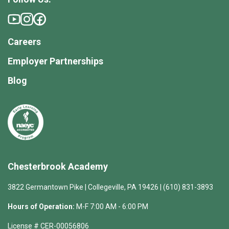
Careers
Employer Partnerships
Blog
Chesterbrook Academy
3822 Germantown Pike | Collegeville, PA 19426 | (610) 831-3893
Hours of Operation:
M-F 7:00 AM - 6:00 PM
License # CER-00056806