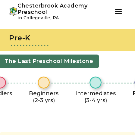
Youtube
Instagram
Facebook
Chesterbrook Academy
Preschool
in Collegeville, PA
Skip
Skip
to
to
Pre-K
primary
main
navigation
content
The Last Preschool Milestone
lers
Beginners
Intermediates
(2-3 yrs)
(3-4 yrs)