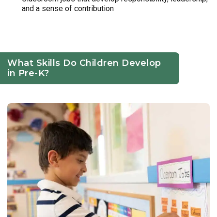
and a sense of contribution
What Skills Do Children Develop
in Pre-K?