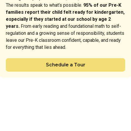
The results speak to what’s possible.
95% of our Pre-K
families report their child felt ready for kindergarten,
especially if they started at our school by age 2
years.
From early reading and foundational math to self-
regulation and a growing sense of responsibility, students
leave our Pre-K classroom confident, capable, and ready
for everything that lies ahead.
Schedule a Tour