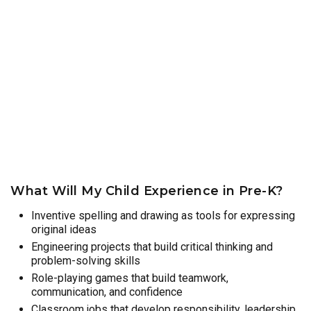
What Will My Child Experience in Pre-K?
Inventive spelling and drawing as tools for expressing
original ideas
Engineering projects that build critical thinking and
problem-solving skills
Role-playing games that build teamwork,
communication, and confidence
Classroom jobs that develop responsibility, leadership,