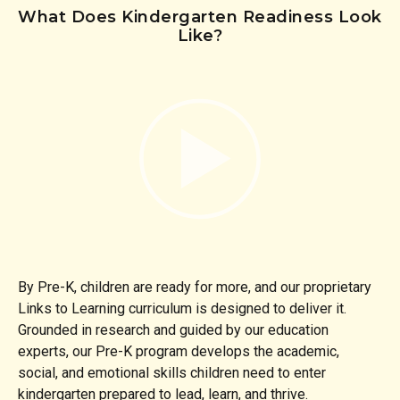
What Does Kindergarten Readiness Look
Like?
By Pre-K, children are ready for more, and our proprietary
Links to Learning curriculum is designed to deliver it.
Grounded in research and guided by our education
experts, our Pre-K program develops the academic,
social, and emotional skills children need to enter
kindergarten prepared to lead, learn, and thrive.