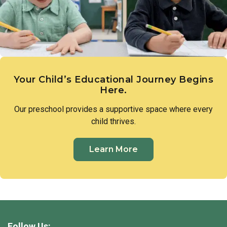
Your Child’s Educational Journey Begins
Here.
Our preschool provides a supportive space where every
child thrives.
Learn More
Follow Us: