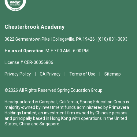
Chesterbrook Academy
3822 Germantown Pike | Collegeville, PA 19426 | (610) 831-3893
Hours of Operation:
M-F 7:00 AM - 6:00 PM
License # CER-00056806
Privacy Policy
CA Privacy
Terms of Use
Sitemap
©2026 All Rights Reserved Spring Education Group
Headquartered in Campbell, California, Spring Education Group is
majority-owned by investment funds administered by Primavera
Holdings Limited, an investment firm owned by Chinese persons
and principally based in Hong Kong with operations in the United
States, China and Singapore.