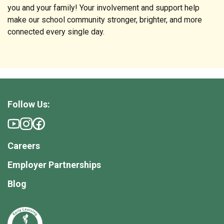
you and your family! Your involvement and support help
make our school community stronger, brighter, and more
connected every single day.
Follow Us:
Careers
Employer Partnerships
Blog