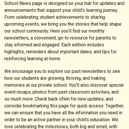
School News page is designed as your hub for updates and
announcements that support your child’s learning journey.
From celebrating student achievements to sharing
upcoming events, we bring you the stories that help shape
our school community. Here you’ll find our monthly
newsletters, a convenient, go-to resource for parents to
stay informed and engaged. Each edition includes
highlights, reminders about important dates, and tips for
reinforcing learning at home.
We encourage you to explore our past newsletters to see
how our students are growing, thriving, and making
memories at our private school. You’ll also discover special
event recaps, photos from past classroom activities, and
so much more. Check back often for new updates, and
consider bookmarking this page for quick access. Together,
we can ensure that you have all the information you need in
order to be an active partner in your child’s education. We
love celebrating the milestones, both big and small, with