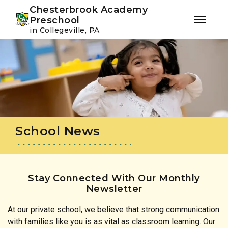
Youtube
Instagram
Facebook
Chesterbrook Academy
Preschool
in Collegeville, PA
Skip
Skip
to
to
primary
main
navigation
content
School News
Stay Connected With Our Monthly
Newsletter
At our private school, we believe that strong communication
with families like you is as vital as classroom learning. Our