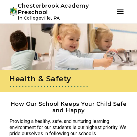
Youtube
Instagram
Facebook
Chesterbrook Academy
Preschool
in Collegeville, PA
Skip
Skip
to
to
primary
main
navigation
content
Health & Safety
How Our School Keeps Your Child Safe
and Happy
Providing a healthy, safe, and nurturing learning
environment for our students is our highest priority. We
pride ourselves in following our school’s