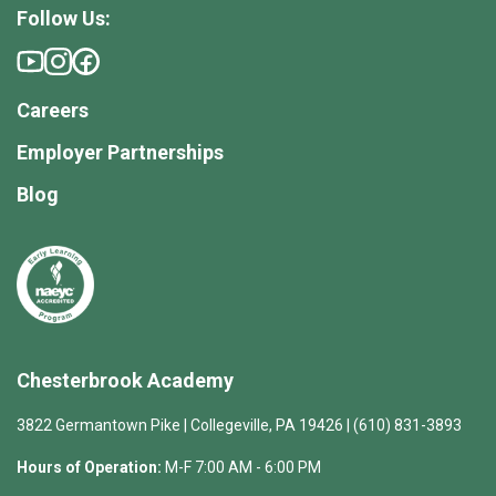
Follow Us:
Careers
Employer Partnerships
Blog
Chesterbrook Academy
3822 Germantown Pike | Collegeville, PA 19426 | (610) 831-3893
Hours of Operation:
M-F 7:00 AM - 6:00 PM