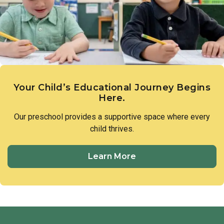
members of our preschool community to treat one another
with respect and utilize respectful language in all
interactions.
Your Child’s Educational Journey Begins
Here.
Our preschool provides a supportive space where every
child thrives.
Learn More