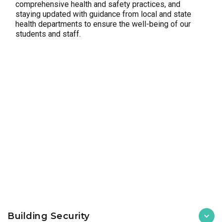
comprehensive health and safety practices, and
staying updated with guidance from local and state
health departments to ensure the well-being of our
students and staff.
Building Security