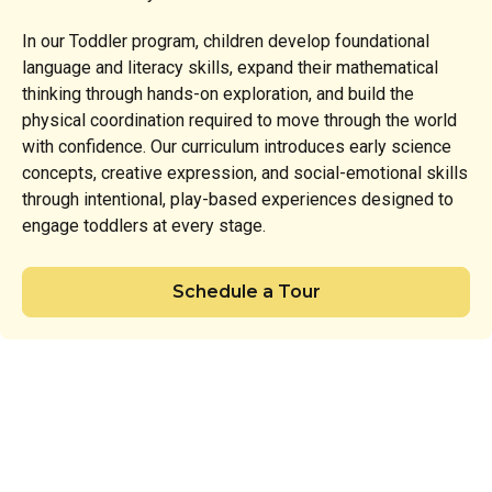
In our Toddler program, children develop foundational
language and literacy skills, expand their mathematical
thinking through hands-on exploration, and build the
physical coordination required to move through the world
with confidence. Our curriculum introduces early science
concepts, creative expression, and social-emotional skills
through intentional, play-based experiences designed to
engage toddlers at every stage.
Schedule a Tour