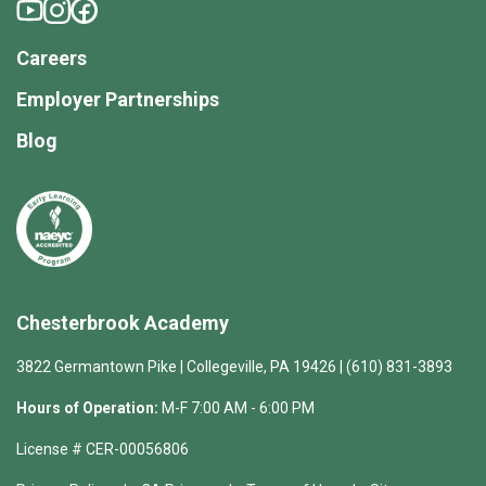
Careers
Employer Partnerships
Blog
Chesterbrook Academy
3822 Germantown Pike | Collegeville, PA 19426 | (610) 831-3893
Hours of Operation:
M-F 7:00 AM - 6:00 PM
License # CER-00056806