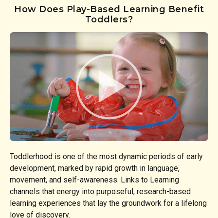
How Does Play-Based Learning Benefit
Toddlers?
Toddlerhood is one of the most dynamic periods of early
development, marked by rapid growth in language,
movement, and self-awareness. Links to Learning
channels that energy into purposeful, research-based
learning experiences that lay the groundwork for a lifelong
love of discovery.