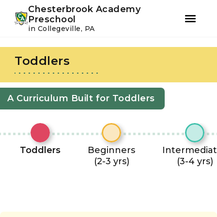
Youtube
Instagram
Facebook
Chesterbrook Academy
Preschool
in Collegeville, PA
Skip
Skip
to
to
Toddlers
primary
main
navigation
content
A Curriculum Built for Toddlers
Toddlers
Beginners
Intermedia
(2-3 yrs)
(3-4 yrs)