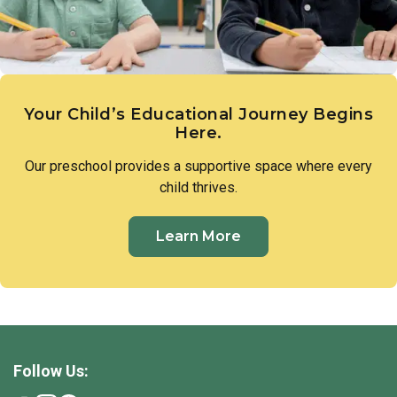
their own conclusions.
Your Child’s Educational Journey Begins
Here.
Our preschool provides a supportive space where every
child thrives.
Learn More
Follow Us: