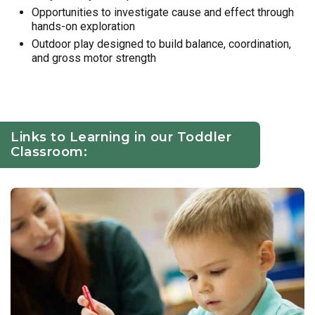
Opportunities to investigate cause and effect through
hands-on exploration
Outdoor play designed to build balance, coordination,
and gross motor strength
Links to Learning in our Toddler
Classroom: