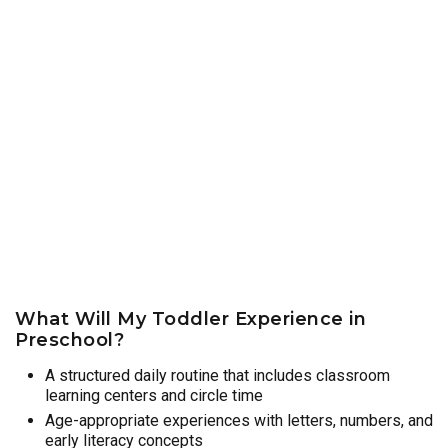
What Will My Toddler Experience in
Preschool?
A structured daily routine that includes classroom
learning centers and circle time
Age-appropriate experiences with letters, numbers, and
early literacy concepts