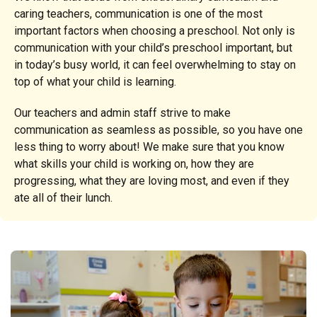
caring teachers, communication is one of the most
important factors when choosing a preschool. Not only is
communication with your child’s preschool important, but
in today’s busy world, it can feel overwhelming to stay on
top of what your child is learning.
Our teachers and admin staff strive to make
communication as seamless as possible, so you have one
less thing to worry about! We make sure that you know
what skills your child is working on, how they are
progressing, what they are loving most, and even if they
ate all of their lunch.