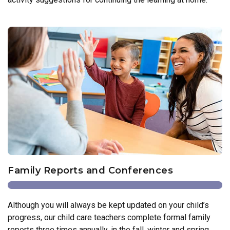
Family Reports and Conferences
Although you will always be kept updated on your child’s
progress, our child care teachers complete formal family
reports three times annually, in the fall, winter and spring.