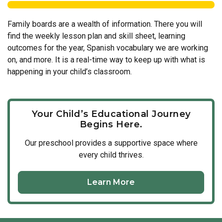
Family boards are a wealth of information. There you will
find the weekly lesson plan and skill sheet, learning
outcomes for the year, Spanish vocabulary we are working
on, and more. It is a real-time way to keep up with what is
happening in your child’s classroom.
Your Child’s Educational Journey
Begins Here.
Our
preschool
provides a supportive space where
every child thrives.
Learn More