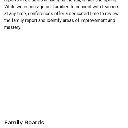
While we encourage our families to connect with teachers
at any time, conferences offer a dedicated time to review
the family report and identify areas of improvement and
mastery.
Family Boards