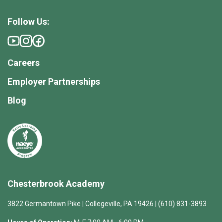
Follow Us:
Careers
Employer Partnerships
Blog
Chesterbrook Academy
3822 Germantown Pike | Collegeville, PA 19426 | (610) 831-3893