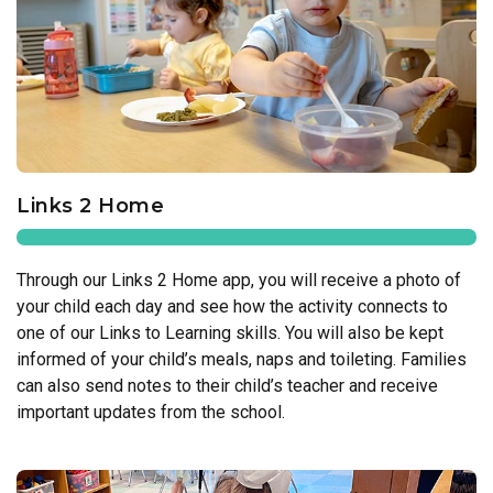
Links 2 Home
Through our Links 2 Home app, you will receive a photo of
your child each day and see how the activity connects to
one of our Links to Learning skills. You will also be kept
informed of your child’s meals, naps and toileting. Families
can also send notes to their child’s teacher and receive
important updates from the school.