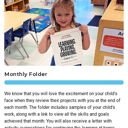
Monthly Folder
We know that you will love the excitement on your child’s
face when they review their projects with you at the end of
each month. The folder includes samples of your child’s
work, along with a link to view all the skills and goals
achieved that month. You will also receive a letter with
activity suggestions for continuing the learning at home.