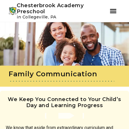
Youtube
Instagram
Facebook
Chesterbrook Academy
Preschool
in Collegeville, PA
Skip
Skip
to
to
primary
main
navigation
content
Family Communication
We Keep You Connected to Your Child’s
Day and Learning Progress
We know that aside from extraordinary curriculum and