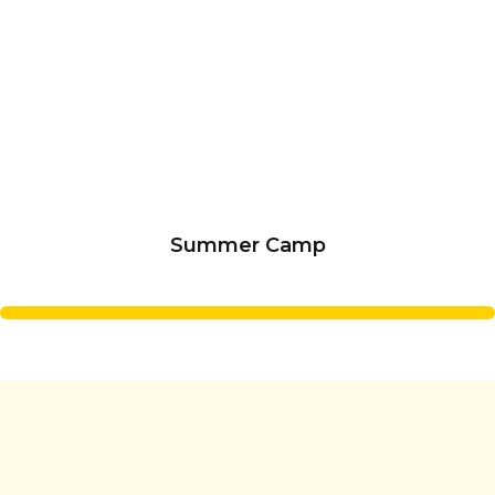
Summer Camp