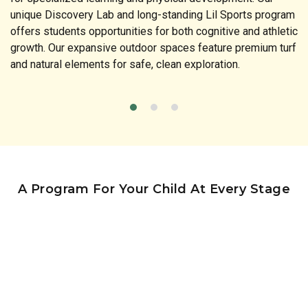
unique Discovery Lab and long-standing Lil Sports program
offers students opportunities for both cognitive and athletic
growth. Our expansive outdoor spaces feature premium turf
and natural elements for safe, clean exploration.
A Program For Your Child At Every Stage