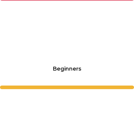
Beginners