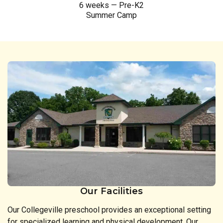
6 weeks — Pre-K2
Summer Camp
Our Facilities
Our Collegeville preschool provides an exceptional setting
for specialized learning and physical development. Our