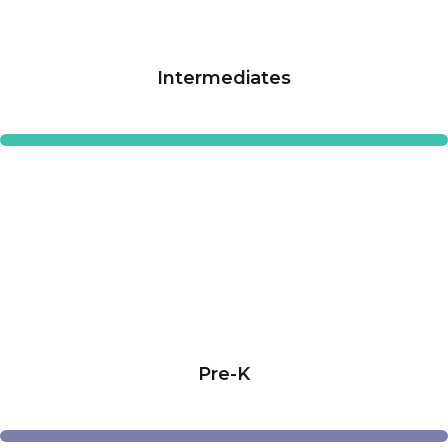
Intermediates
Pre-K