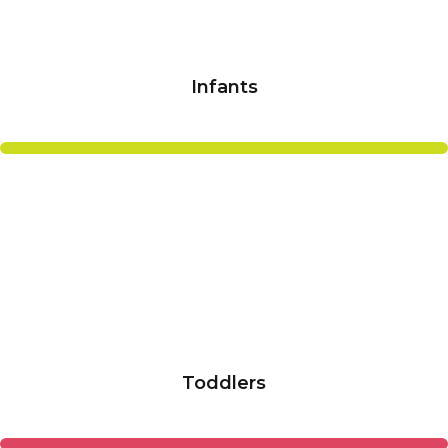
Infants
Toddlers