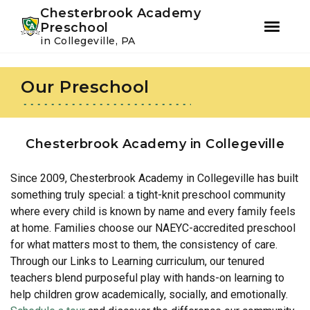
Youtube
Instagram
Facebook
Chesterbrook Academy
Preschool
in Collegeville, PA
Skip
Skip
to
to
Our Preschool
primary
main
navigation
content
Chesterbrook Academy in Collegeville
Since 2009, Chesterbrook Academy in Collegeville has built
something truly special: a tight-knit preschool community
where every child is known by name and every family feels
at home. Families choose our NAEYC-accredited preschool
for what matters most to them, the consistency of care.
Through our Links to Learning curriculum, our tenured
teachers blend purposeful play with hands-on learning to
help children grow academically, socially, and emotionally.