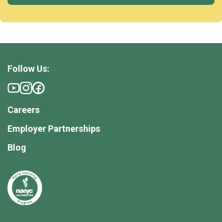
Follow Us:
Careers
Employer Partnerships
Blog