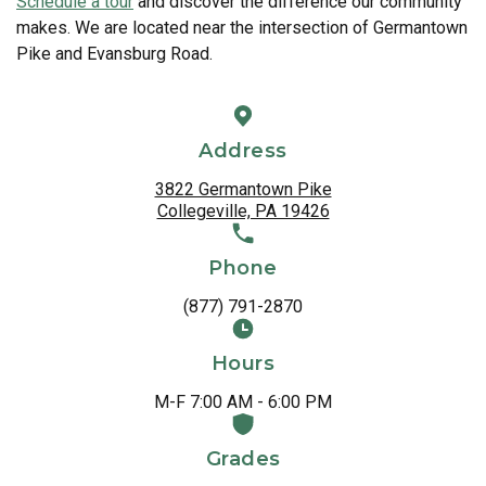
Schedule a tour
and discover the difference our community
makes. We are located near the intersection of Germantown
Pike and Evansburg Road.
Address
3822 Germantown Pike
Collegeville, PA 19426
Phone
(877) 791-2870
Hours
M-F 7:00 AM - 6:00 PM
Grades