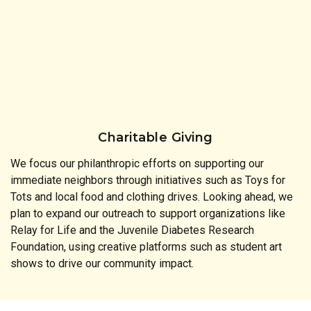
Charitable Giving
We focus our philanthropic efforts on supporting our
immediate neighbors through initiatives such as Toys for
Tots and local food and clothing drives. Looking ahead, we
plan to expand our outreach to support organizations like
Relay for Life and the Juvenile Diabetes Research
Foundation, using creative platforms such as student art
shows to drive our community impact.