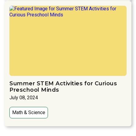
Summer STEM Activities for Curious
Preschool Minds
July 08, 2024
Math & Science