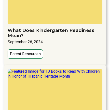
What Does Kindergarten Readiness
Mean?
September 26, 2024
Parent Resources