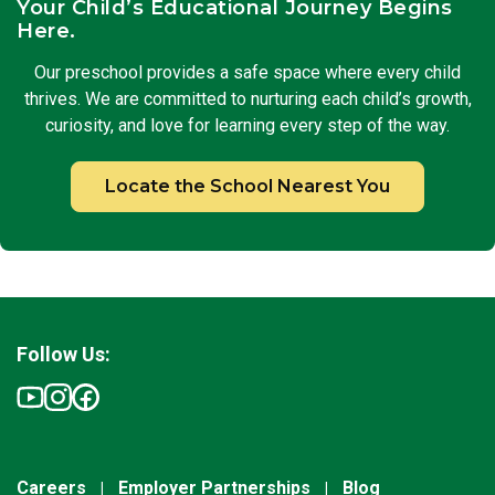
Your Child’s Educational Journey Begins
Here.
Our preschool provides a safe space where every child
thrives. We are committed to nurturing each child’s growth,
curiosity, and love for learning every step of the way.
Locate the School Nearest You
Follow Us:
Careers
Employer Partnerships
Blog