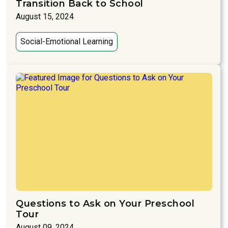
Transition Back to School
August 15, 2024
Social-Emotional Learning
Questions to Ask on Your Preschool
Tour
August 09, 2024