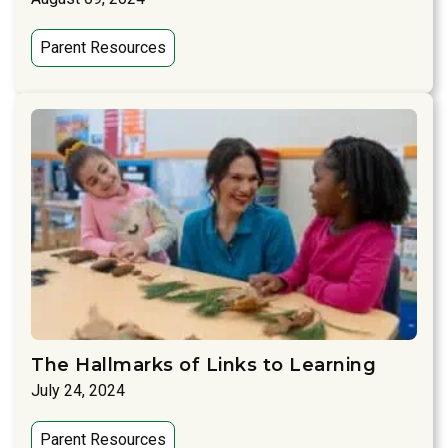
Parent Resources
The Hallmarks of Links to Learning
July 24, 2024
Parent Resources