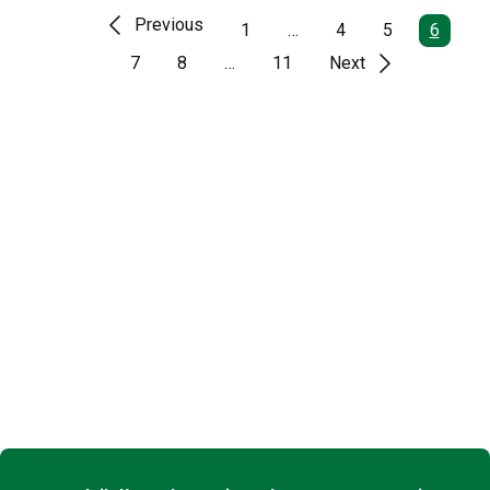
Previous
1
…
4
5
6
7
8
…
11
Next