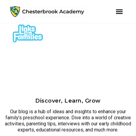
youtube
instagram
facebook
Skip
Skip
to
to
primary
main
navigation
content
Discover, Learn, Grow
Our blog is a hub of ideas and insights to enhance your
family’s preschool experience. Dive into a world of creative
activities, parenting tips, interviews with our early childhood
experts, educational resources, and much more.