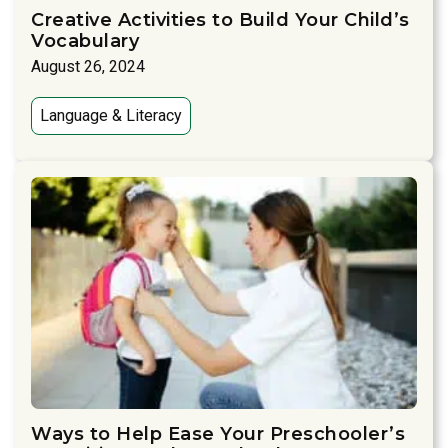
Creative Activities to Build Your Child’s
Vocabulary
August 26, 2024
Language & Literacy
Ways to Help Ease Your Preschooler’s