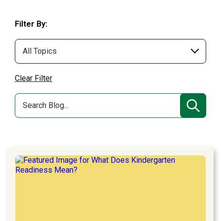
Filter By:
Clear Filter