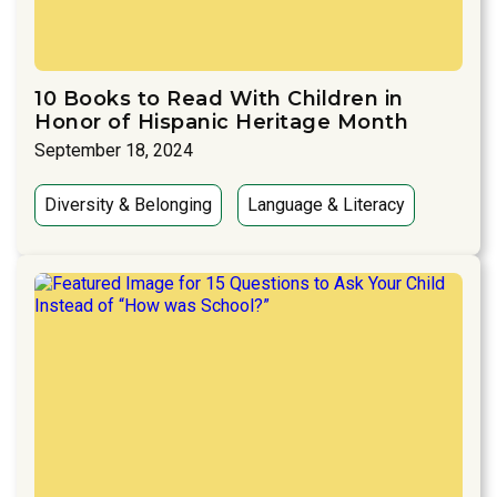
10 Books to Read With Children in
Honor of Hispanic Heritage Month
September 18, 2024
Diversity & Belonging
Language & Literacy