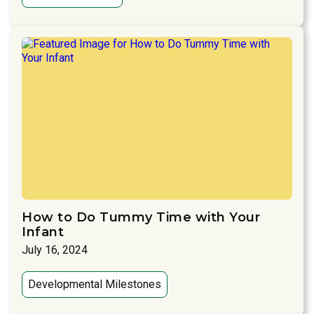
How to Do Tummy Time with Your
Infant
July 16, 2024
Developmental Milestones