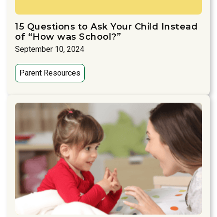
15 Questions to Ask Your Child Instead
of “How was School?”
September 10, 2024
Parent Resources